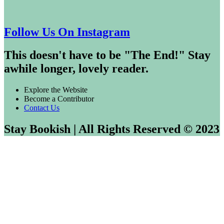
Follow Us On Instagram
This doesn't have to be "The End!" Stay
awhile longer, lovely reader.
Explore the Website
Become a Contributor
Contact Us
Stay Bookish | All Rights Reserved © 2023