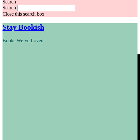
Search
Search
Close this search box.
Stay Bookish
Books We’ve Loved