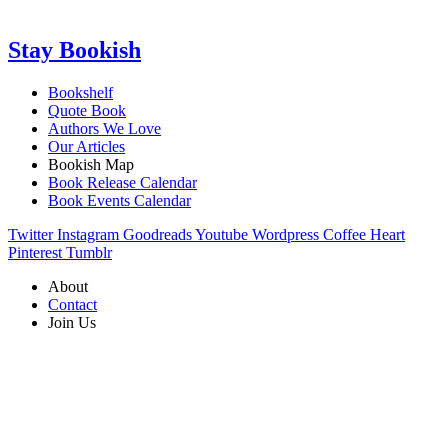
Stay Bookish
Bookshelf
Quote Book
Authors We Love
Our Articles
Bookish Map
Book Release Calendar
Book Events Calendar
Twitter
Instagram
Goodreads
Youtube
Wordpress
Coffee
Heart
Pinterest
Tumblr
About
Contact
Join Us