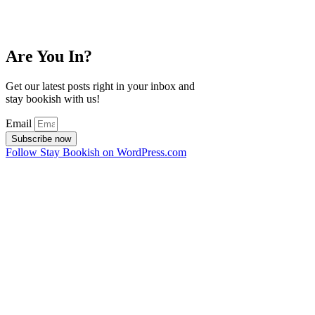
Are You In?
Get our latest posts right in your inbox and
stay bookish with us!
Email
Subscribe now
Follow Stay Bookish on WordPress.com