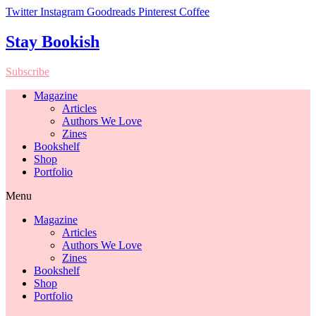
Twitter
Instagram
Goodreads
Pinterest
Coffee
Stay Bookish
Subscribe
Magazine
Articles
Authors We Love
Zines
Bookshelf
Shop
Portfolio
Menu
Magazine
Articles
Authors We Love
Zines
Bookshelf
Shop
Portfolio