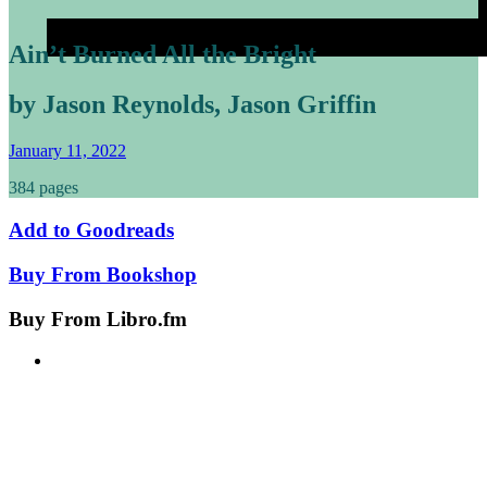
Ain’t Burned All the Bright
by Jason Reynolds, Jason Griffin
January 11, 2022
384 pages
Add to
Goodreads
Buy From
Bookshop
Buy From
Libro.fm