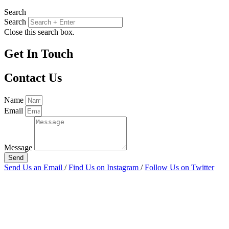
Search
Search
Close this search box.
Get In Touch
Contact Us
Name
Email
Message
Send
Send Us an Email
/
Find Us on Instagram
/
Follow Us on Twitter