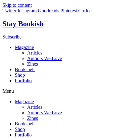
Skip to content
Twitter
Instagram
Goodreads
Pinterest
Coffee
Stay Bookish
Subscribe
Magazine
Articles
Authors We Love
Zines
Bookshelf
Shop
Portfolio
Menu
Magazine
Articles
Authors We Love
Zines
Bookshelf
Shop
Portfolio