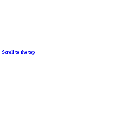
Scroll to the top