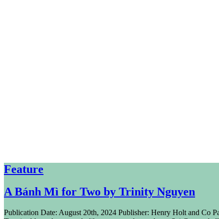
Feature
A Bánh Mì for Two by Trinity Nguyen
Publication Date: August 20th, 2024 Publisher: Henry Holt and Co P