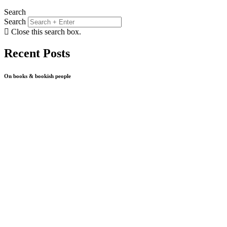
Search
Search
Close this search box.
Recent Posts
On books & bookish people