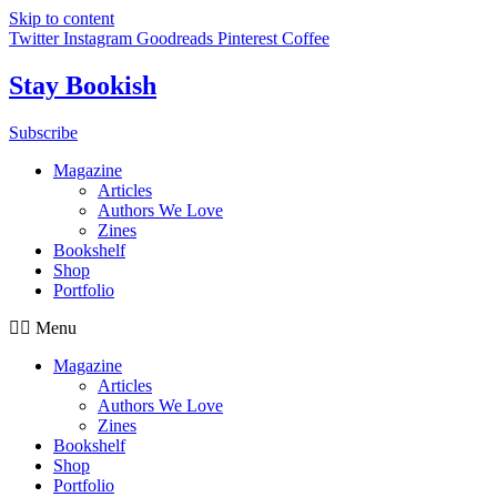
Skip to content
Twitter
Instagram
Goodreads
Pinterest
Coffee
Stay Bookish
Subscribe
Magazine
Articles
Authors We Love
Zines
Bookshelf
Shop
Portfolio
Menu
Magazine
Articles
Authors We Love
Zines
Bookshelf
Shop
Portfolio