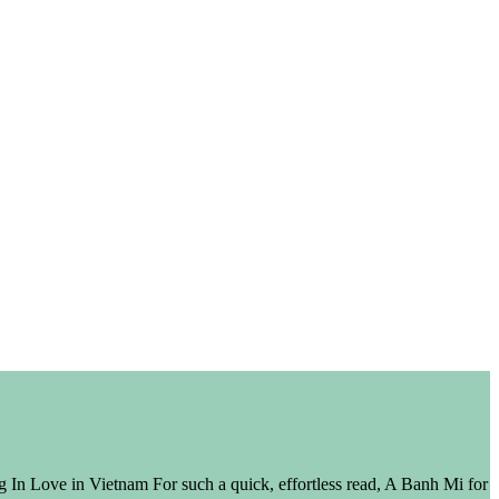
In Love in Vietnam For such a quick, effortless read, A Banh Mi for