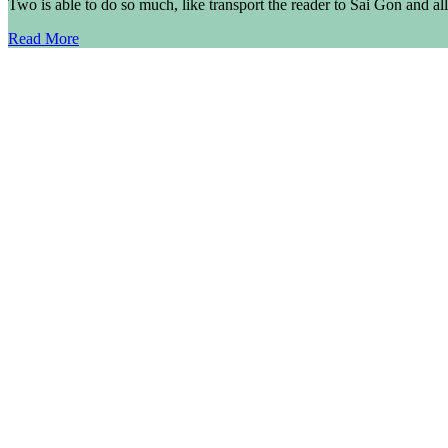
Two is able to do so much, like transport the reader to Sai Gon and al
Read More