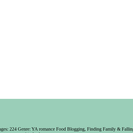
ages: 224 Genre: YA romance Food Blogging, Finding Family & Falling 