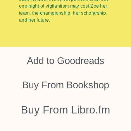
one night of vigilantism may cost Zoe her
team, the championship, her scholarship,
and her future.
Add to
Goodreads
Buy From
Bookshop
Buy From
Libro.fm