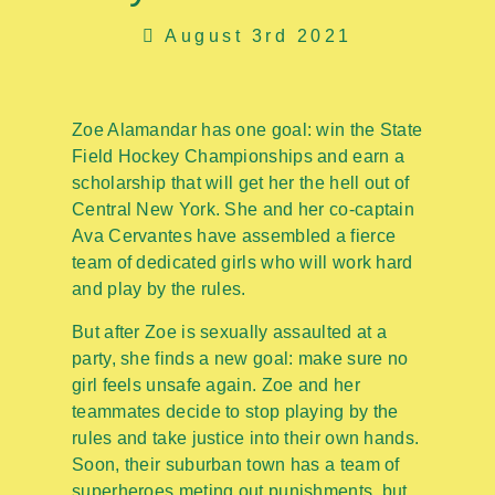
August 3rd 2021
Zoe Alamandar has one goal: win the State
Field Hockey Championships and earn a
scholarship that will get her the hell out of
Central New York. She and her co-captain
Ava Cervantes have assembled a fierce
team of dedicated girls who will work hard
and play by the rules.
But after Zoe is sexually assaulted at a
party, she finds a new goal: make sure no
girl feels unsafe again. Zoe and her
teammates decide to stop playing by the
rules and take justice into their own hands.
Soon, their suburban town has a team of
superheroes meting out punishments, but