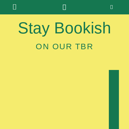
Stay Bookish
ON OUR TBR