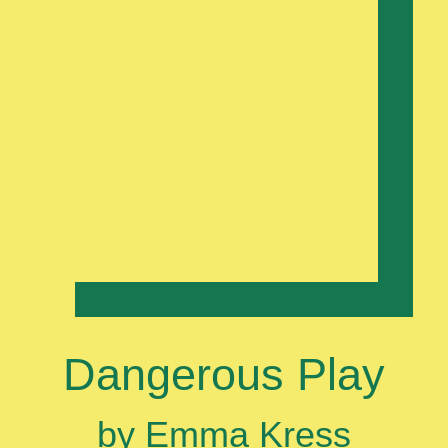
Dangerous Play
by Emma Kress