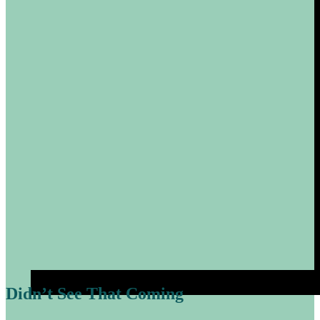
Didn’t See That Coming