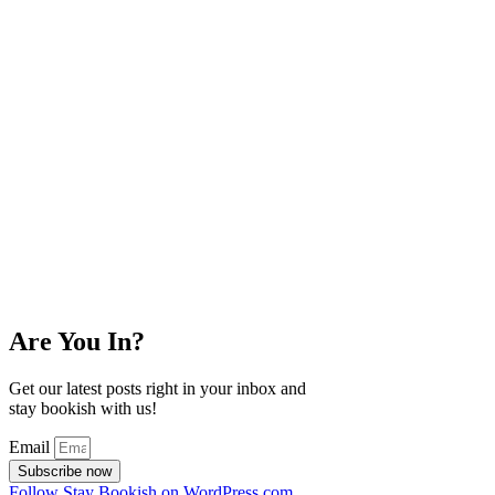
Are You In?
Get our latest posts right in your inbox and
stay bookish with us!
Email
Subscribe now
Follow Stay Bookish on WordPress.com