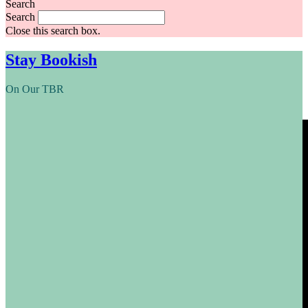
Search
Search
Close this search box.
Stay Bookish
On Our TBR