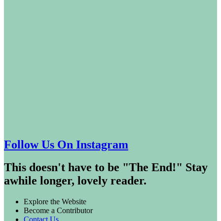
Follow Us On Instagram
This doesn't have to be "The End!" Stay
awhile longer, lovely reader.
Explore the Website
Become a Contributor
Contact Us