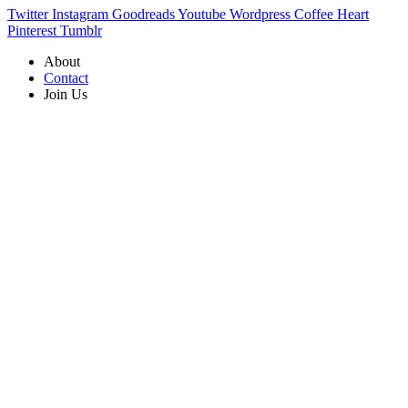
Twitter
Instagram
Goodreads
Youtube
Wordpress
Coffee
Heart
Pinterest
Tumblr
About
Contact
Join Us