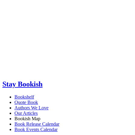
Stay Bookish
Bookshelf
Quote Book
Authors We Love
Our Articles
Bookish Map
Book Release Calendar
Book Events Calendar