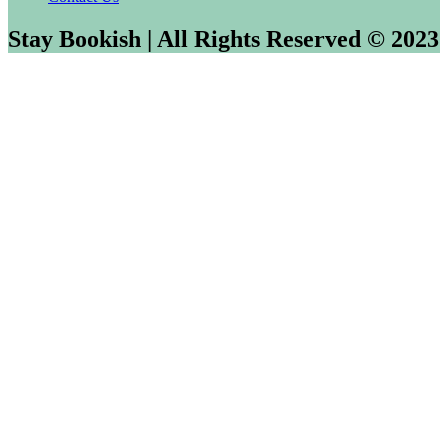
Stay Bookish | All Rights Reserved © 2023