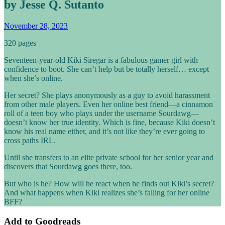
by Jesse Q. Sutanto
November 28, 2023
320 pages
Seventeen-year-old Kiki Siregar is a fabulous gamer girl with
confidence to boot. She can’t help but be totally herself… except
when she’s online.
Her secret? She plays anonymously as a guy to avoid harassment
from other male players. Even her online best friend—a cinnamon
roll of a teen boy who plays under the username Sourdawg—
doesn’t know her true identity. Which is fine, because Kiki doesn’t
know his real name either, and it’s not like they’re ever going to
cross paths IRL.
Until she transfers to an elite private school for her senior year and
discovers that Sourdawg goes there, too.
But who is he? How will he react when he finds out Kiki’s secret?
And what happens when Kiki realizes she’s falling for her online
BFF?
Add to
Goodreads