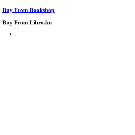
Buy From
Bookshop
Buy From
Libro.fm