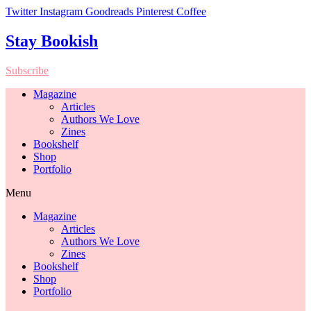
Twitter
Instagram
Goodreads
Pinterest
Coffee
Stay Bookish
Subscribe
Magazine
Articles
Authors We Love
Zines
Bookshelf
Shop
Portfolio
Menu
Magazine
Articles
Authors We Love
Zines
Bookshelf
Shop
Portfolio