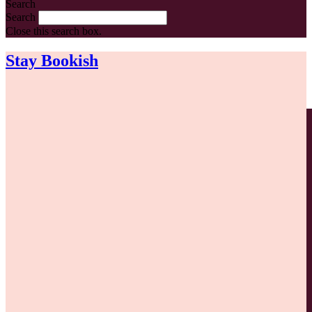
Search
Search
Close this search box.
Stay Bookish