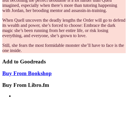
But becoming the perfect debutante is a lot harder than Quell
imagined, especially when there’s more than tutoring happening
with Jordan, her brooding mentor and assassin-in-training.
When Quell uncovers the deadly lengths the Order will go to defend
its wealth and power, she’s forced to choose: Embrace the dark
magic she’s been running from her entire life, or risk losing
everything, and everyone, she’s grown to love.
Still, she fears the most formidable monster she’ll have to face is the
one inside.
Add to
Goodreads
Buy From
Bookshop
Buy From
Libro.fm