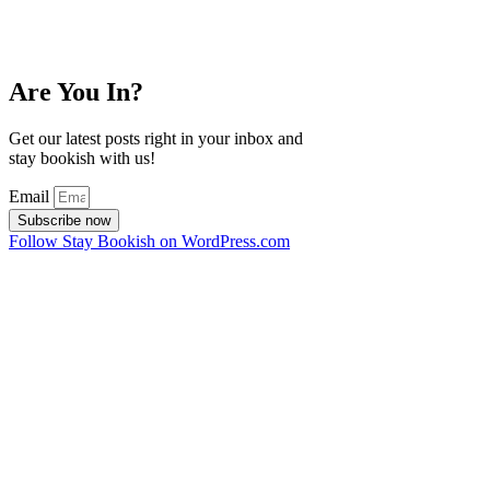
Are You In?
Get our latest posts right in your inbox and
stay bookish with us!
Email
Subscribe now
Follow Stay Bookish on WordPress.com