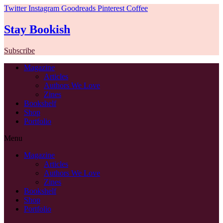
Twitter
Instagram
Goodreads
Pinterest
Coffee
Stay Bookish
Subscribe
Magazine
Articles
Authors We Love
Zines
Bookshelf
Shop
Portfolio
Menu
Magazine
Articles
Authors We Love
Zines
Bookshelf
Shop
Portfolio