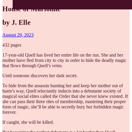
House of Marionne
by J. Elle
August 29, 2023
432 pages
17-year-old Quell has lived her entire life on the run. She and her
mother have fled from city to city in order to hide the deadly magic
that flows through Quell’s veins.
Until someone discovers her dark secret.
To hide from the assassin hunting her and keep her mother out of
harm’s way, Quell reluctantly inducts into a debutante society of
magical social elites called the Order that she never knew existed. If
she can pass their three rites of membership, mastering their proper
form of magic, she’ll be able to secretly bury her forbidden magic
forever.
If caught, she will be killed.