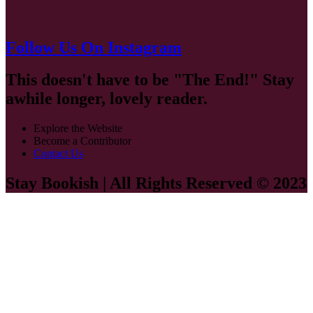
Follow Us On Instagram
This doesn't have to be "The End!" Stay
awhile longer, lovely reader.
Explore the Website
Become a Contributor
Contact Us
Stay Bookish | All Rights Reserved © 2023