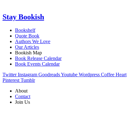
Stay Bookish
Bookshelf
Quote Book
Authors We Love
Our Articles
Bookish Map
Book Release Calendar
Book Events Calendar
Twitter
Instagram
Goodreads
Youtube
Wordpress
Coffee
Heart
Pinterest
Tumblr
About
Contact
Join Us