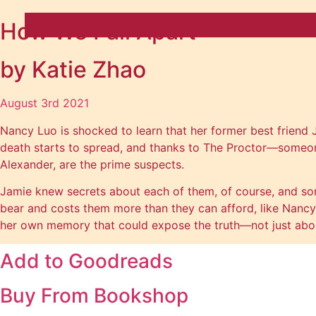
How We Fall Apart
by Katie Zhao
August 3rd 2021
Nancy Luo is shocked to learn that her former best friend 
death starts to spread, and thanks to The Proctor—someone
Alexander, are the prime suspects.
Jamie knew secrets about each of them, of course, and so
bear and costs them more than they can afford, like Nancy’s 
her own memory that could expose the truth—not just about
Add to
Goodreads
Buy From
Bookshop