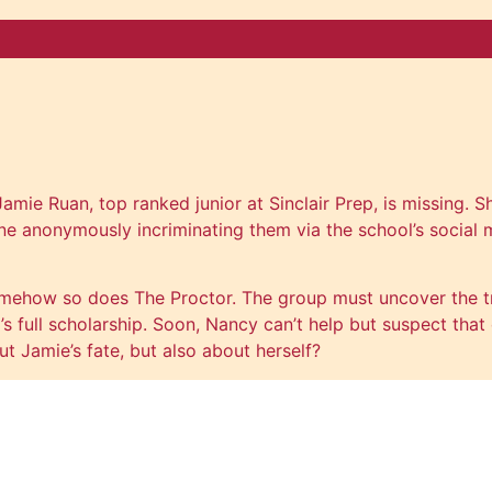
Jamie Ruan, top ranked junior at Sinclair Prep, is missing
 anonymously incriminating them via the school’s social m
mehow so does The Proctor. The group must uncover the tr
full scholarship. Soon, Nancy can’t help but suspect that on
 Jamie’s fate, but also about herself?