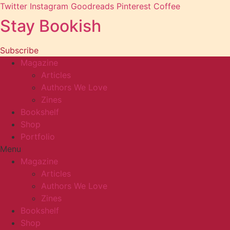
Twitter
Instagram
Goodreads
Pinterest
Coffee
Stay Bookish
Subscribe
Magazine
Articles
Authors We Love
Zines
Bookshelf
Shop
Portfolio
Menu
Magazine
Articles
Authors We Love
Zines
Bookshelf
Shop