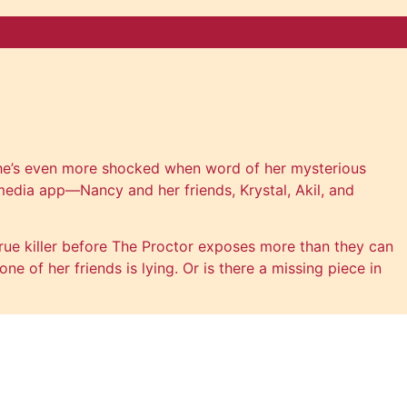
. She’s even more shocked when word of her mysterious
edia app—Nancy and her friends, Krystal, Akil, and
ue killer before The Proctor exposes more than they can
e of her friends is lying. Or is there a missing piece in