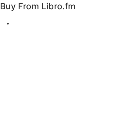
Buy From
Libro.fm