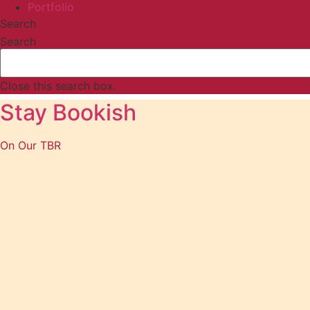
Portfolio
Search
Search
Close this search box.
Stay Bookish
On Our TBR