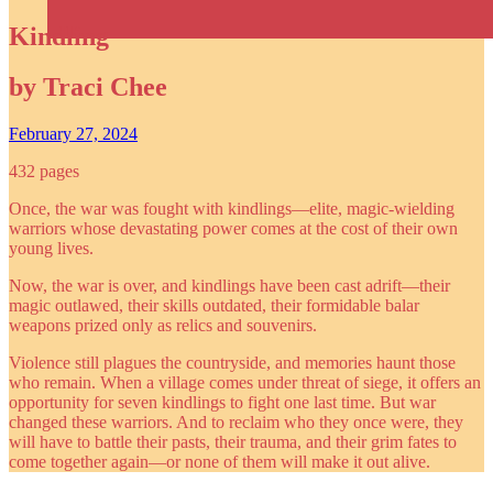
Kindling
by Traci Chee
February 27, 2024
432 pages
Once, the war was fought with kindlings—elite, magic-wielding
warriors whose devastating power comes at the cost of their own
young lives.
Now, the war is over, and kindlings have been cast adrift—their
magic outlawed, their skills outdated, their formidable balar
weapons prized only as relics and souvenirs.
Violence still plagues the countryside, and memories haunt those
who remain. When a village comes under threat of siege, it offers an
opportunity for seven kindlings to fight one last time. But war
changed these warriors. And to reclaim who they once were, they
will have to battle their pasts, their trauma, and their grim fates to
come together again—or none of them will make it out alive.