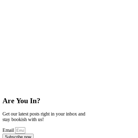
Are You In?
Get our latest posts right in your inbox and
stay bookish with us!
Email
Subscribe now