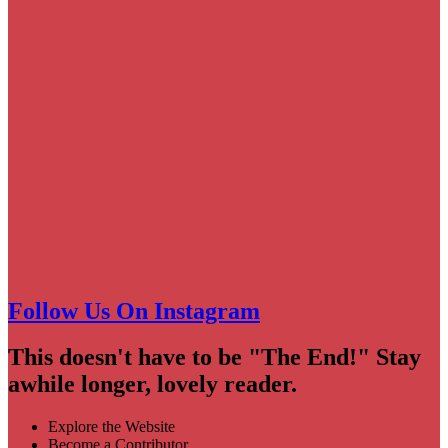
Follow Us On Instagram
This doesn't have to be "The End!" Stay
awhile longer, lovely reader.
Explore the Website
Become a Contributor