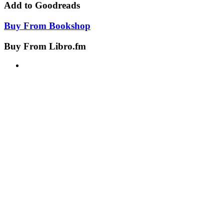
Add to
Goodreads
Buy From
Bookshop
Buy From
Libro.fm