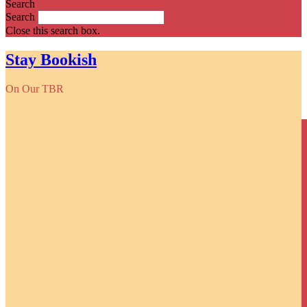
Search
Search
Close this search box.
Stay Bookish
On Our TBR