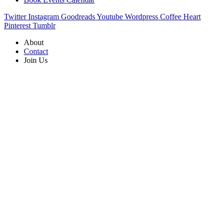
Twitter
Instagram
Goodreads
Youtube
Wordpress
Coffee
Heart
Pinterest
Tumblr
About
Contact
Join Us