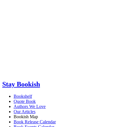
Stay Bookish
Bookshelf
Quote Book
Authors We Love
Our Articles
Bookish Map
Book Release Calendar
Book Events Calendar