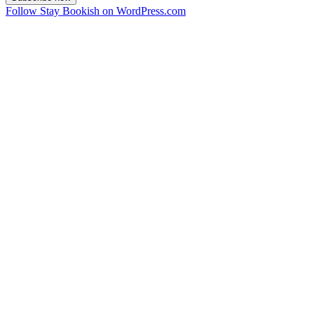
Follow Stay Bookish on WordPress.com