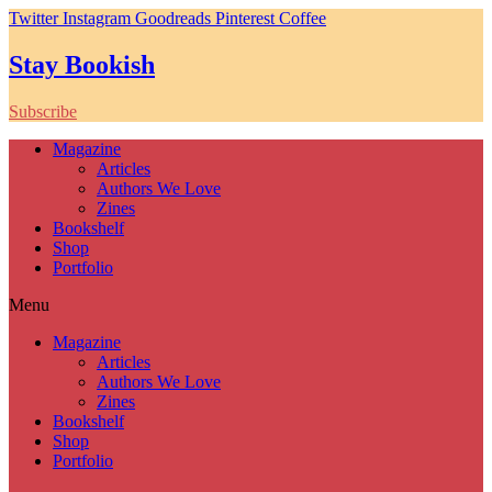
Twitter
Instagram
Goodreads
Pinterest
Coffee
Stay Bookish
Subscribe
Magazine
Articles
Authors We Love
Zines
Bookshelf
Shop
Portfolio
Menu
Magazine
Articles
Authors We Love
Zines
Bookshelf
Shop
Portfolio