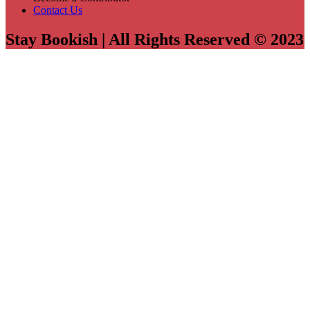
Contact Us
Stay Bookish | All Rights Reserved © 2023