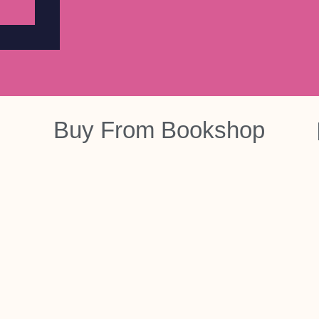
Buy From
Bookshop