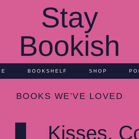
Stay
Bookish
NE
BOOKSHELF
SHOP
PO
BOOKS WE’VE LOVED
Kisses, C