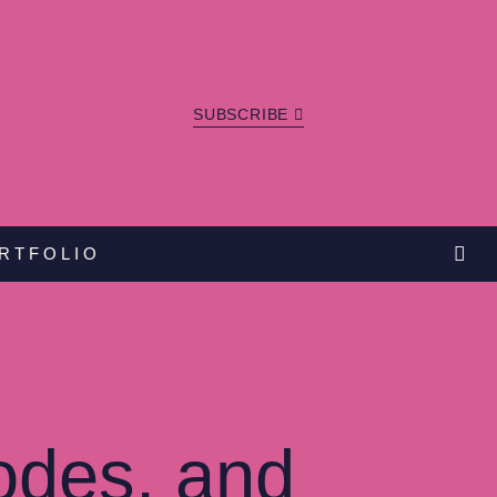
SUBSCRIBE
RTFOLIO
odes, and