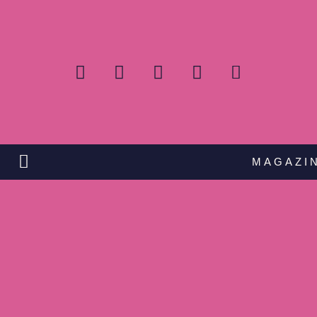
MAGAZI