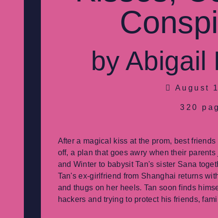
Conspi
by Abigail
August 1
320 pa
After a magical kiss at the prom, best friend
off, a plan that goes awry when their parents
and Winter to babysit Tan's sister Sana togeth
Tan's ex-girlfriend from Shanghai returns wit
and thugs on her heels. Tan soon finds himsel
hackers and trying to protect his friends, fam