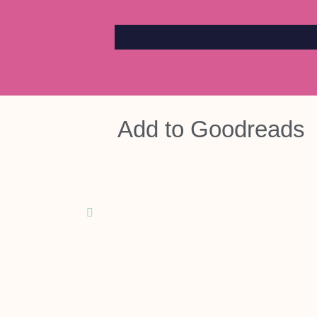
Add to
Goodreads