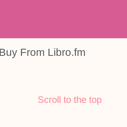
Buy From
Libro.fm
Scroll to the top