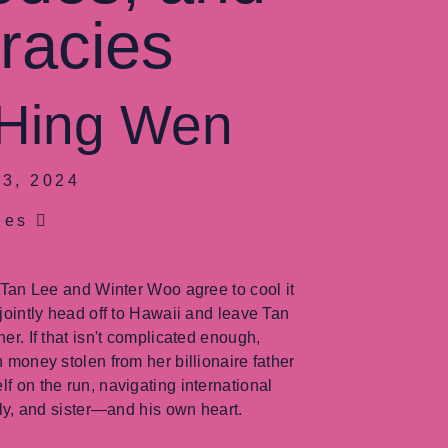
racies
 Hing Wen
3, 2024
ges
s Tan Lee and Winter Woo agree to cool it
 jointly head off to Hawaii and leave Tan
er. If that isn't complicated enough,
h money stolen from her billionaire father
f on the run, navigating international
ily, and sister—and his own heart.