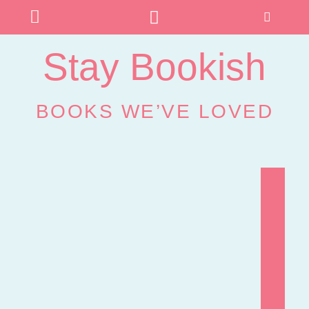
Stay Bookish
BOOKS WE’VE LOVED