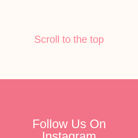
Scroll to the top
Follow Us On
Instagram