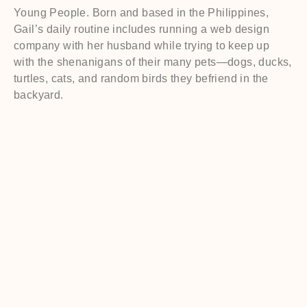
Young People. Born and based in the Philippines,
Gail’s daily routine includes running a web design
company with her husband while trying to keep up
with the shenanigans of their many pets—dogs, ducks,
turtles, cats, and random birds they befriend in the
backyard.