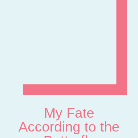
My Fate
According to the