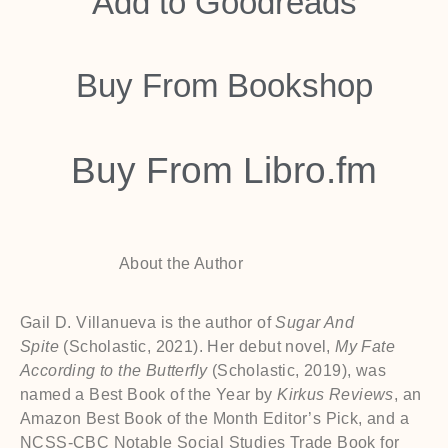
Add to
Goodreads
Buy From
Bookshop
Buy From
Libro.fm
About the Author
Gail D. Villanueva is the author of
Sugar And
Spite
(Scholastic, 2021). Her debut novel,
My Fate
According to the Butterfly
(Scholastic, 2019), was
named a Best Book of the Year by
Kirkus Reviews
, an
Amazon Best Book of the Month Editor’s Pick, and a
NCSS-CBC Notable Social Studies Trade Book for