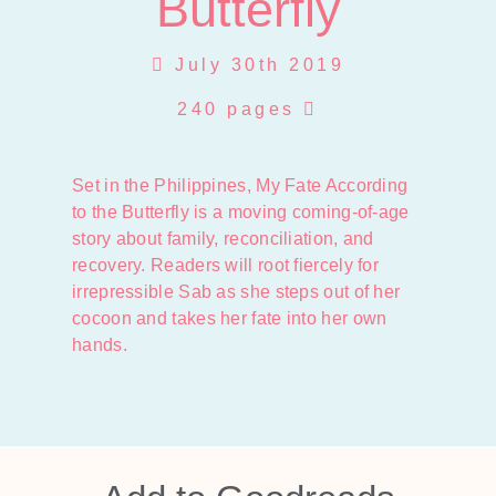
Butterfly
July 30th 2019
240 pages
Set in the Philippines, My Fate According
to the Butterfly is a moving coming-of-age
story about family, reconciliation, and
recovery. Readers will root fiercely for
irrepressible Sab as she steps out of her
cocoon and takes her fate into her own
hands.