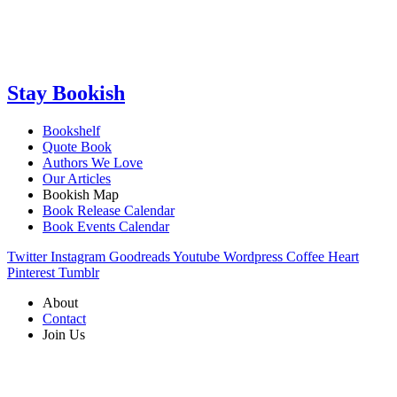
Stay Bookish
Bookshelf
Quote Book
Authors We Love
Our Articles
Bookish Map
Book Release Calendar
Book Events Calendar
Twitter
Instagram
Goodreads
Youtube
Wordpress
Coffee
Heart
Pinterest
Tumblr
About
Contact
Join Us