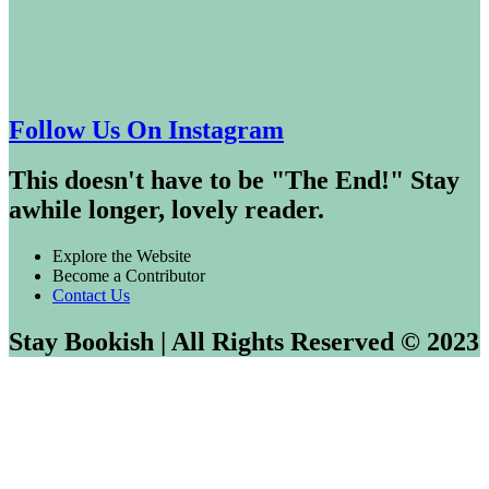
Follow Us On Instagram
This doesn't have to be "The End!" Stay
awhile longer, lovely reader.
Explore the Website
Become a Contributor
Contact Us
Stay Bookish | All Rights Reserved © 2023