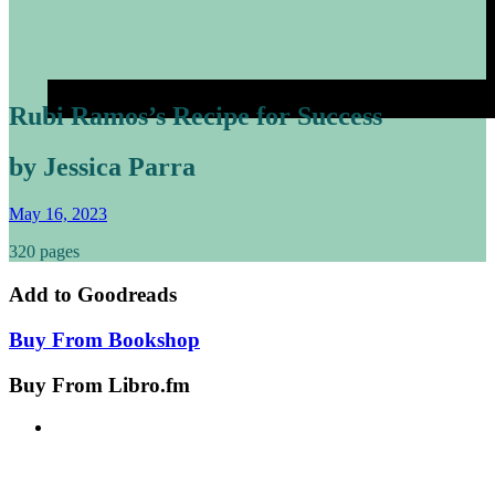
Rubi Ramos’s Recipe for Success
by Jessica Parra
May 16, 2023
320 pages
Add to
Goodreads
Buy From
Bookshop
Buy From
Libro.fm