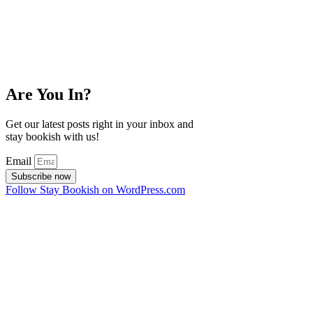
Are You In?
Get our latest posts right in your inbox and
stay bookish with us!
Email
Subscribe now
Follow Stay Bookish on WordPress.com