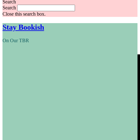
Search
Search
Close this search box.
Stay Bookish
On Our TBR