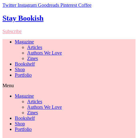
Twitter
Instagram
Goodreads
Pinterest
Coffee
Stay Bookish
Subscribe
Magazine
Articles
Authors We Love
Zines
Bookshelf
Shop
Portfolio
Menu
Magazine
Articles
Authors We Love
Zines
Bookshelf
Shop
Portfolio