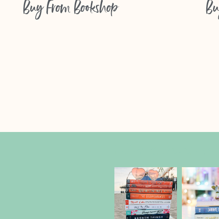
Buy From
Bookshop
Bu
Follow Us On Instagr