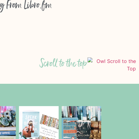
y From
Libro.fm
Scroll to the top
am