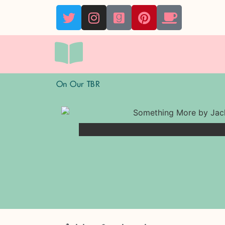
On Our TBR