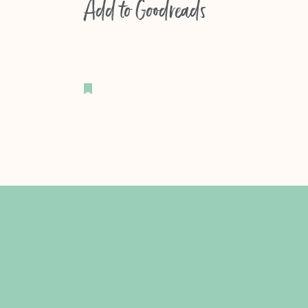
Add to
Goodreads