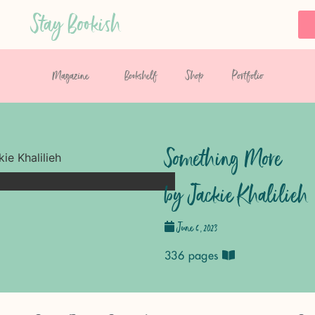
Stay Bookish
Magazine
Bookshelf
Shop
Portfolio
Something More
by Jackie Khalilieh
June 6, 2023
336 pages