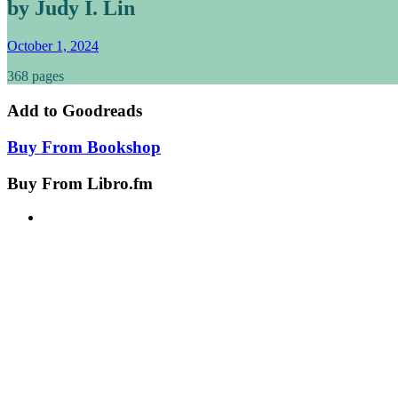
by Judy I. Lin
October 1, 2024
368 pages
Add to
Goodreads
Buy From
Bookshop
Buy From
Libro.fm