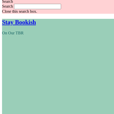
Search
Search
Close this search box.
Stay Bookish
On Our TBR