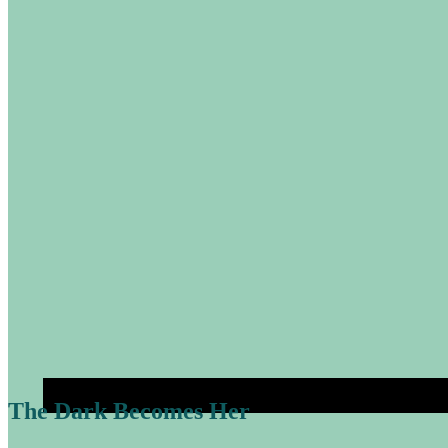
The Dark Becomes Her