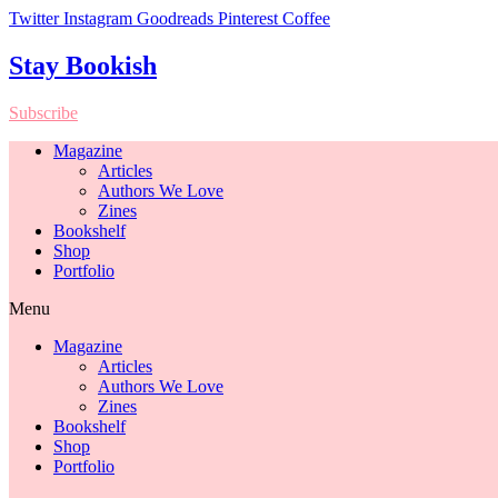
Twitter
Instagram
Goodreads
Pinterest
Coffee
Stay Bookish
Subscribe
Magazine
Articles
Authors We Love
Zines
Bookshelf
Shop
Portfolio
Menu
Magazine
Articles
Authors We Love
Zines
Bookshelf
Shop
Portfolio