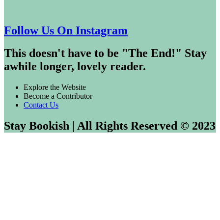
Follow Us On Instagram
This doesn't have to be "The End!" Stay
awhile longer, lovely reader.
Explore the Website
Become a Contributor
Contact Us
Stay Bookish | All Rights Reserved © 2023