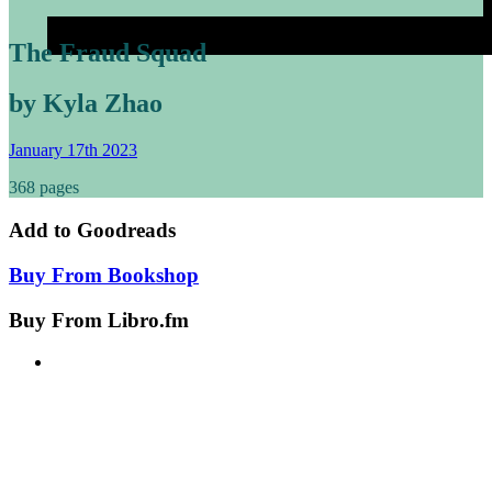
The Fraud Squad
by Kyla Zhao
January 17th 2023
368 pages
Add to
Goodreads
Buy From
Bookshop
Buy From
Libro.fm