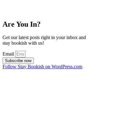
Are You In?
Get our latest posts right in your inbox and
stay bookish with us!
Email
Subscribe now
Follow Stay Bookish on WordPress.com