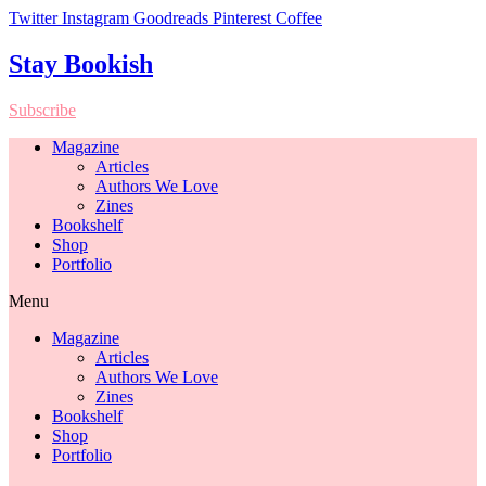
Twitter
Instagram
Goodreads
Pinterest
Coffee
Stay Bookish
Subscribe
Magazine
Articles
Authors We Love
Zines
Bookshelf
Shop
Portfolio
Menu
Magazine
Articles
Authors We Love
Zines
Bookshelf
Shop
Portfolio