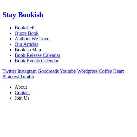
Stay Bookish
Bookshelf
Quote Book
Authors We Love
Our Articles
Bookish Map
Book Release Calendar
Book Events Calendar
Twitter
Instagram
Goodreads
Youtube
Wordpress
Coffee
Heart
Pinterest
Tumblr
About
Contact
Join Us