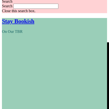
Search
Search
Close this search box.
Stay Bookish
On Our TBR