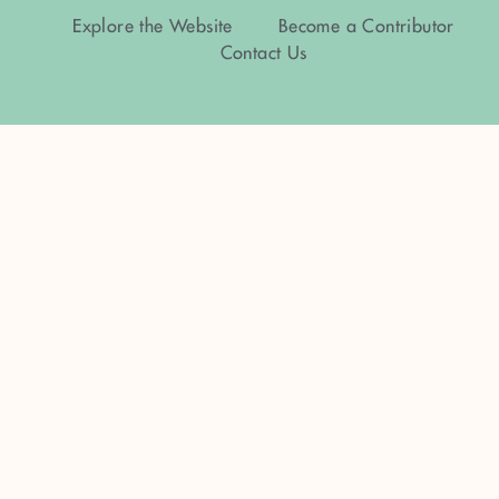
Explore the Website
Become a Contributor
Contact Us
Stay Bookish | All Rights Reserved © 2023