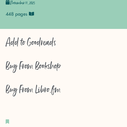
November 11, 2025
448 pages
Add to
Goodreads
Buy From
Bookshop
Buy From
Libro.fm