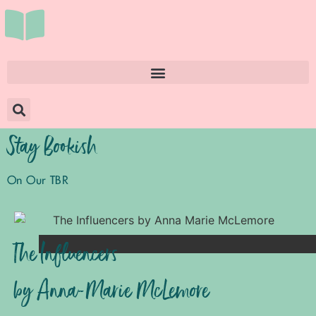
Stay Bookish
On Our TBR
The Influencers
by Anna-Marie McLemore