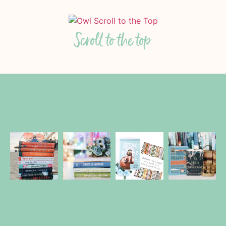
Scroll to the top
Follow Us On Instagram
This doesn't have to be "The End!" Stay
awhile longer, lovely reader.