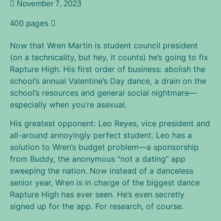
November 7, 2023
400 pages
Now that Wren Martin is student council president
(on a technicality, but hey, it counts) he’s going to fix
Rapture High. His first order of business: abolish the
school’s annual Valentine’s Day dance, a drain on the
school’s resources and general social nightmare—
especially when you’re asexual.
His greatest opponent: Leo Reyes, vice president and
all-around annoyingly perfect student. Leo has a
solution to Wren’s budget problem—a sponsorship
from Buddy, the anonymous “not a dating” app
sweeping the nation. Now instead of a danceless
senior year, Wren is in charge of the biggest dance
Rapture High has ever seen. He’s even secretly
signed up for the app. For research, of course.