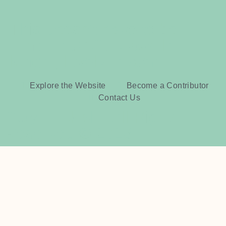
This doesn't have to be
"The End!" Stay awhile
longer, lovely reader.
Explore the Website
Become a Contributor
Contact Us
Stay Bookish | All Rights
Reserved © 2023