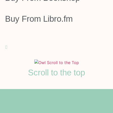
Buy From
Libro.fm
Scroll to the top
Follow Us On Instagram