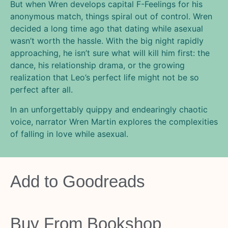
But when Wren develops capital F-Feelings for his
anonymous match, things spiral out of control. Wren
decided a long time ago that dating while asexual
wasn’t worth the hassle. With the big night rapidly
approaching, he isn’t sure what will kill him first: the
dance, his relationship drama, or the growing
realization that Leo’s perfect life might not be so
perfect after all.
In an unforgettably quippy and endearingly chaotic
voice, narrator Wren Martin explores the complexities
of falling in love while asexual.
Add to
Goodreads
Buy From
Bookshop