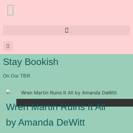
Stay Bookish
On Our TBR
Wren Martin Ruins It All
by Amanda DeWitt