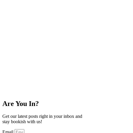
Are You In?
Get our latest posts right in your inbox and
stay bookish with us!
Email