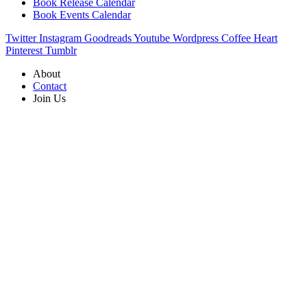
Book Release Calendar
Book Events Calendar
Twitter
Instagram
Goodreads
Youtube
Wordpress
Coffee
Heart
Pinterest
Tumblr
About
Contact
Join Us