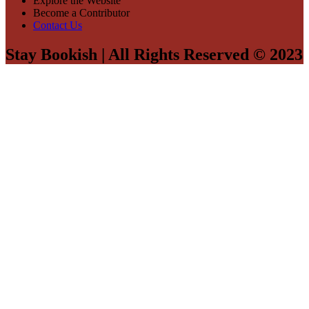
Explore the Website
Become a Contributor
Contact Us
Stay Bookish | All Rights Reserved © 2023