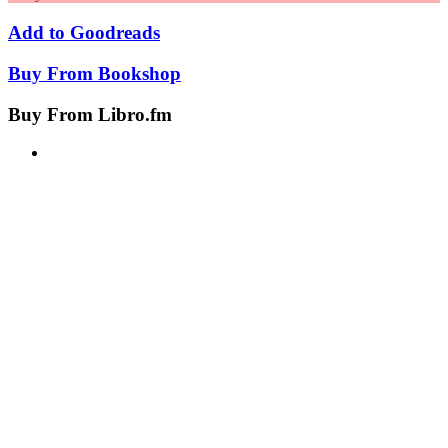
Add to
Goodreads
Buy From
Bookshop
Buy From
Libro.fm