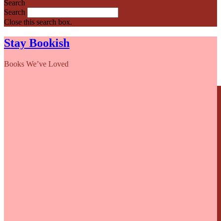
Search
Search
Close this search box.
Stay Bookish
Books We’ve Loved