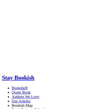
Stay Bookish
Bookshelf
Quote Book
Authors We Love
Our Articles
Bookish Map