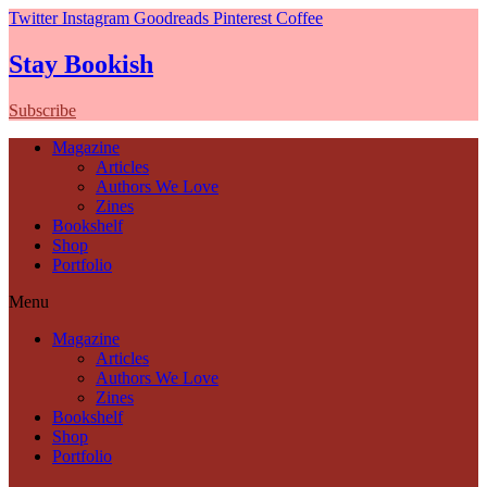
Twitter
Instagram
Goodreads
Pinterest
Coffee
Stay Bookish
Subscribe
Magazine
Articles
Authors We Love
Zines
Bookshelf
Shop
Portfolio
Menu
Magazine
Articles
Authors We Love
Zines
Bookshelf
Shop
Portfolio