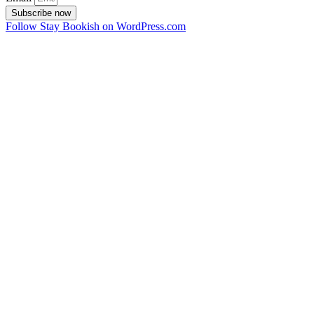
Subscribe now
Follow Stay Bookish on WordPress.com