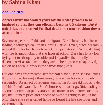
by Sabina Khan
April 6th 2021
Zara's family has waited years for their visa process to be
finalized so that they can officially become US citizens. But it
only takes one moment for that dream to come crashing down
around them.
Seventeen-year-old Pakistani immigrant, Zara Hossain, has been
leading a fairly typical life in Corpus Christi, Texas, since her family
moved there for her father to work as a pediatrician. While dealing
with the Islamophobia that she faces at school, Zara has to lay low,
trying not to stir up any trouble and jeopardize their family's
dependent visa status while they await their green card approval,
which has been in process for almost nine years.
But one day her tormentor, star football player Tyler Benson, takes
things too far, leaving a threatening note in her locker, and gets
suspended. As an act of revenge against her for speaking out, Tyler
and his friends vandalize Zara's house with racist graffiti, leading to
a violent crime that puts Zara's entire future at risk. Now she must
pay the ultimate price and choose between fighting to stay in the
only place she's ever called home or losing the life she loves and
everyone in it.