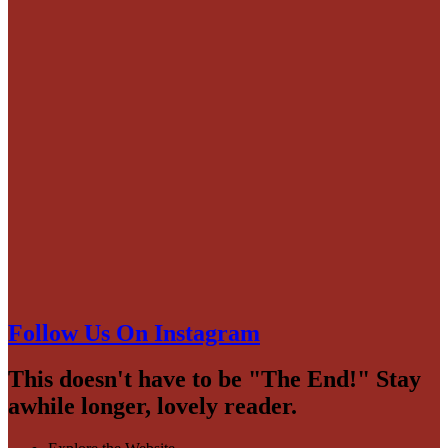
Follow Us On Instagram
This doesn't have to be "The End!" Stay
awhile longer, lovely reader.