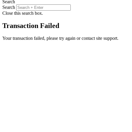
Search
Search
Close this search box.
Transaction Failed
Your transaction failed, please try again or contact site support.