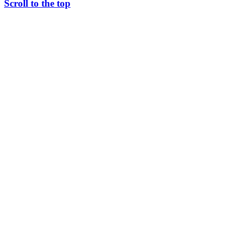
Scroll to the top