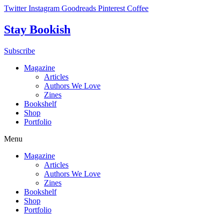
Skip
Twitter
Instagram
Goodreads
Pinterest
Coffee
to
content
Stay Bookish
Subscribe
Magazine
Articles
Authors We Love
Zines
Bookshelf
Shop
Portfolio
Menu
Magazine
Articles
Authors We Love
Zines
Bookshelf
Shop
Portfolio