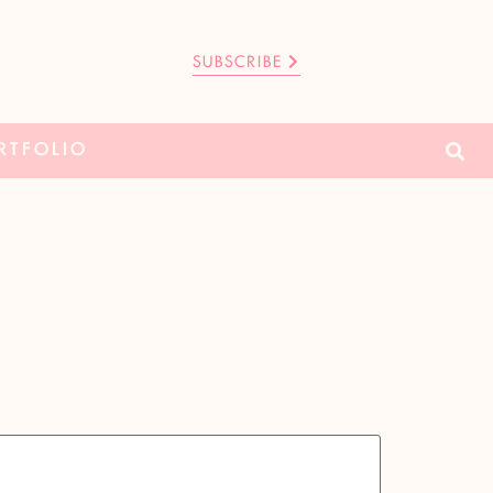
SUBSCRIBE
RTFOLIO