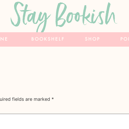
Stay Bookish
INE
BOOKSHELF
SHOP
PO
uired fields are marked
*