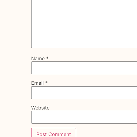
Name
*
Email
*
Website