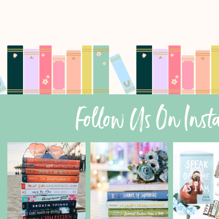
Follow Us On Ins