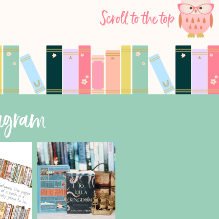
Scroll to the top
tagram