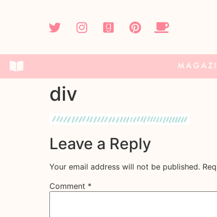
MAGAZ
div
Leave a Reply
Your email address will not be published.
Req
Comment
*