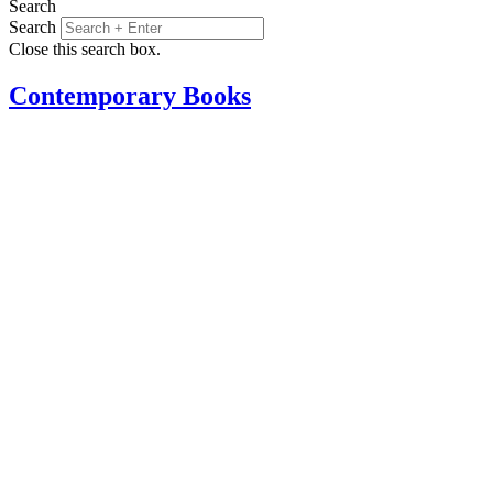
Search
Search
Close this search box.
Contemporary Books