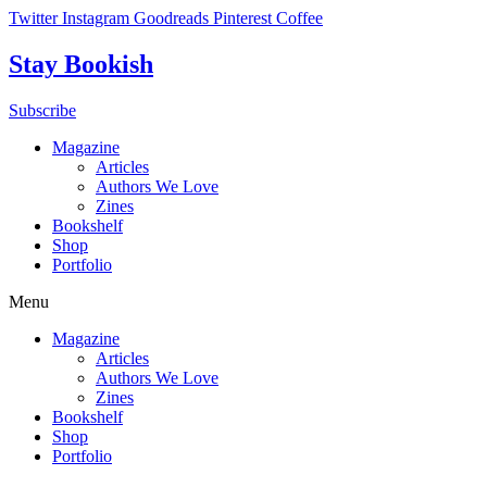
Skip
Twitter
Instagram
Goodreads
Pinterest
Coffee
to
content
Stay Bookish
Subscribe
Magazine
Articles
Authors We Love
Zines
Bookshelf
Shop
Portfolio
Menu
Magazine
Articles
Authors We Love
Zines
Bookshelf
Shop
Portfolio