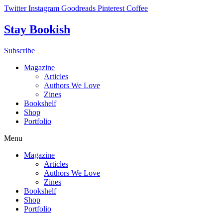
Skip
Twitter
Instagram
Goodreads
Pinterest
Coffee
to
content
Stay Bookish
Subscribe
Magazine
Articles
Authors We Love
Zines
Bookshelf
Shop
Portfolio
Menu
Magazine
Articles
Authors We Love
Zines
Bookshelf
Shop
Portfolio