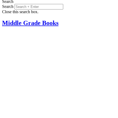
Search
Search
Close this search box.
Middle Grade Books