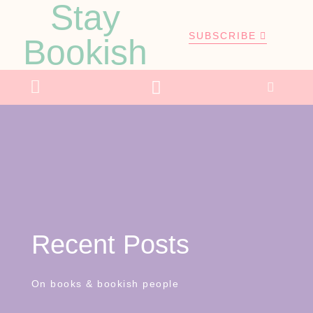
Stay
SUBSCRIBE
Bookish
Recent Posts
On books & bookish people