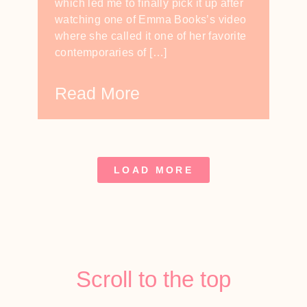
which led me to finally pick it up after
watching one of Emma Books’s video
where she called it one of her favorite
contemporaries of […]
Read More
LOAD MORE
Scroll to the top