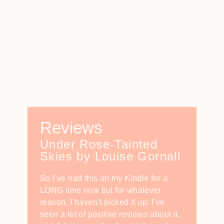
Reviews
Under Rose-Tainted
Skies by Louise Gornall
So I’ve had this on my Kindle for a
LONG time now but for whatever
reason, I haven’t picked it up. I’ve
seen a lot of positive reviews about it,