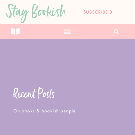
Stay Bookish
SUBSCRIBE
Recent Posts
On books & bookish people