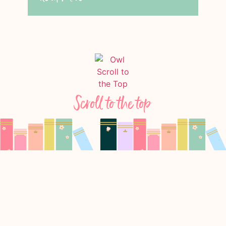
Scroll to the top
Follow Us On Instagram