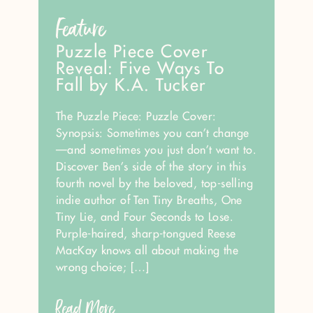
Feature
Puzzle Piece Cover
Reveal: Five Ways To
Fall by K.A. Tucker
The Puzzle Piece: Puzzle Cover:
Synopsis: Sometimes you can’t change
—and sometimes you just don’t want to.
Discover Ben’s side of the story in this
fourth novel by the beloved, top-selling
indie author of Ten Tiny Breaths, One
Tiny Lie, and Four Seconds to Lose.
Purple-haired, sharp-tongued Reese
MacKay knows all about making the
wrong choice; […]
Read More