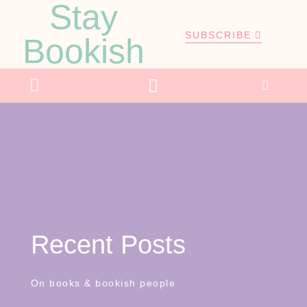
Stay
SUBSCRIBE
Bookish
Recent Posts
On books & bookish people