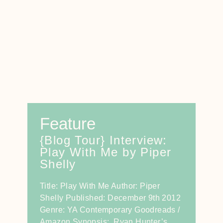
Feature
{Blog Tour} Interview:
Play With Me by Piper
Shelly
Title: Play With Me Author: Piper
Shelly Published: December 9th 2012
Genre: YA Contemporary Goodreads /
Amazon Synopsis: Ryan Hunter’s