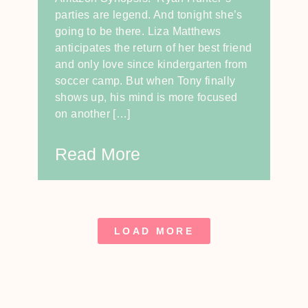
parties are legend. And tonight she’s
going to be there. Liza Matthews
anticipates the return of her best friend
and only love since kindergarten from
soccer camp. But when Tony finally
shows up, his mind is more focused
on another […]
Read More
LOAD MORE