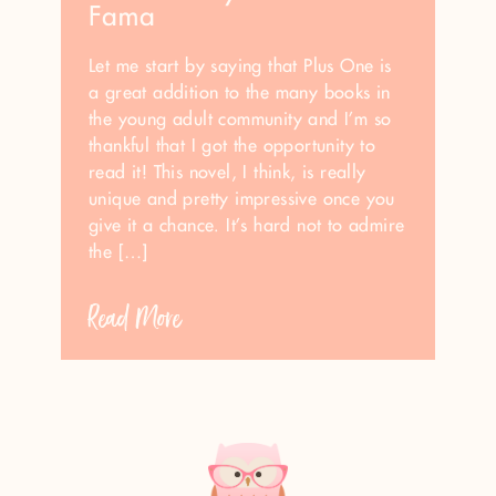
Fama
Let me start by saying that Plus One is
a great addition to the many books in
the young adult community and I’m so
thankful that I got the opportunity to
read it! This novel, I think, is really
unique and pretty impressive once you
give it a chance. It’s hard not to admire
the […]
Read More