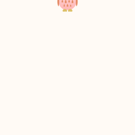
Scroll to the top