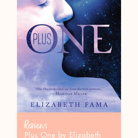
Reviews
Plus One by Elizabeth