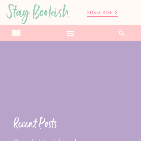
Stay Bookish
SUBSCRIBE
Recent Posts