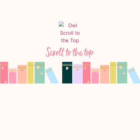
Scroll to the top
Follow Us On Instagram