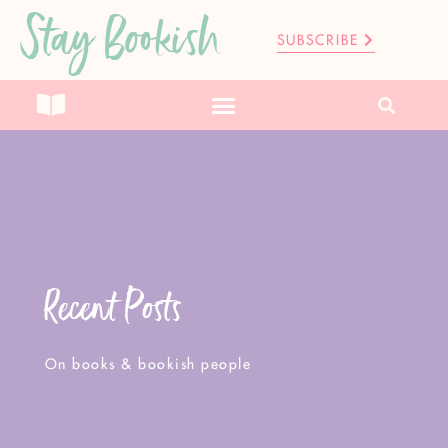
Stay Bookish
SUBSCRIBE
Recent Posts
On books & bookish people