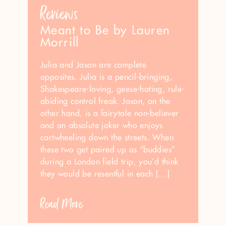
Reviews
Meant to Be by Lauren
Morrill
Julia and Jason are complete
opposites. Julia is a pencil-bringing,
Shakespeare-loving, geese-hating, rule-
abiding control freak. Jason, on the
other hand, is a fairytale non-believer
and an absolute joker who enjoys
cartwheeling down the streets. When
these two get paired up as “buddies”
during a London field trip, you’d think
they would be resentful in each […]
Read More