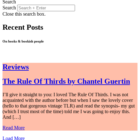
Search
Search
Close this search box.
Recent Posts
On books & bookish people
Reviews
The Rule Of Thirds by Chantel Guertin
I’ll give it straight to you: I loved The Rule Of Thirds. I was not
acquainted with the author before but when I saw the lovely cover
(hello to that gorgeous vintage TLR) and read the synopsis- my gut
(which I trust most of the time) told me I was going to enjoy this.
And […]
Read More
Load More