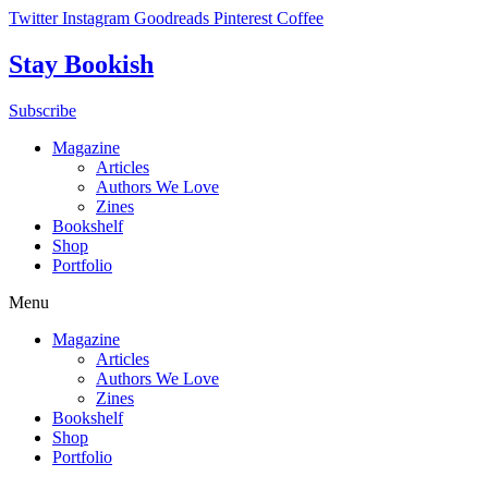
Skip
Twitter
Instagram
Goodreads
Pinterest
Coffee
to
content
Stay Bookish
Subscribe
Magazine
Articles
Authors We Love
Zines
Bookshelf
Shop
Portfolio
Menu
Magazine
Articles
Authors We Love
Zines
Bookshelf
Shop
Portfolio