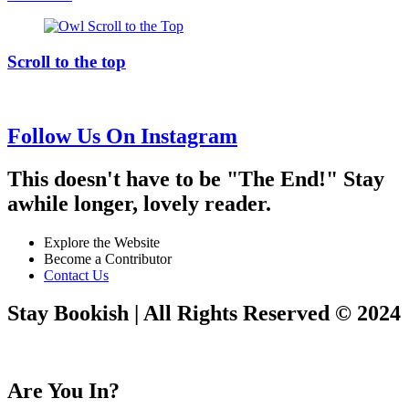
Scroll to the top
Follow Us On Instagram
This doesn't have to be "The End!" Stay
awhile longer, lovely reader.
Explore the Website
Become a Contributor
Contact Us
Stay Bookish | All Rights Reserved © 2024
Are You In?