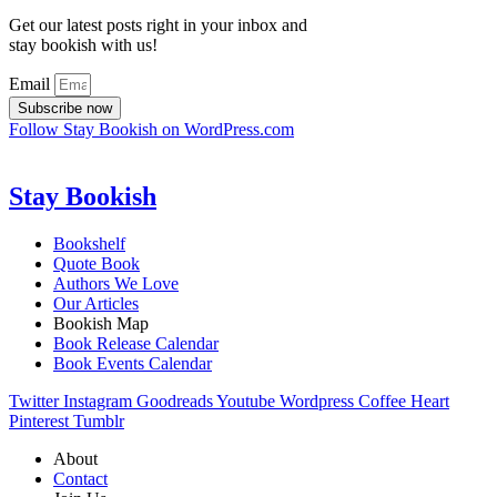
Get our latest posts right in your inbox and
stay bookish with us!
Email
Subscribe now
Follow Stay Bookish on WordPress.com
Stay Bookish
Bookshelf
Quote Book
Authors We Love
Our Articles
Bookish Map
Book Release Calendar
Book Events Calendar
Twitter
Instagram
Goodreads
Youtube
Wordpress
Coffee
Heart
Pinterest
Tumblr
About
Contact