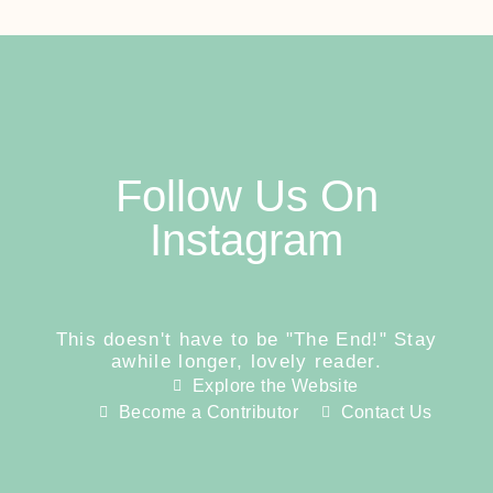
Follow Us On
Instagram
This doesn't have to be "The End!" Stay
awhile longer, lovely reader.
Explore the Website
Become a Contributor
Contact Us