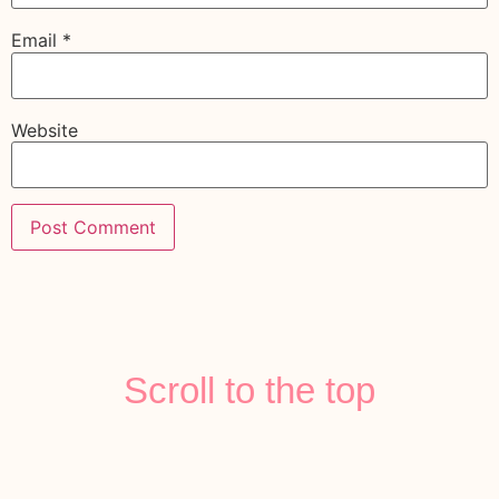
Email
*
Website
Scroll to the top