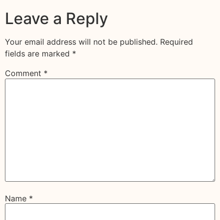
Leave a Reply
Your email address will not be published.
Required
fields are marked
*
Comment
*
Name
*