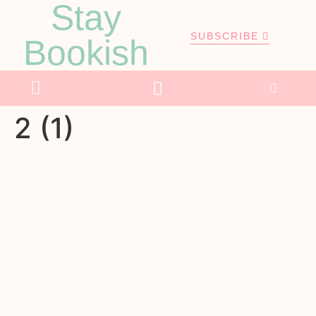
Stay
SUBSCRIBE
Bookish
2 (1)