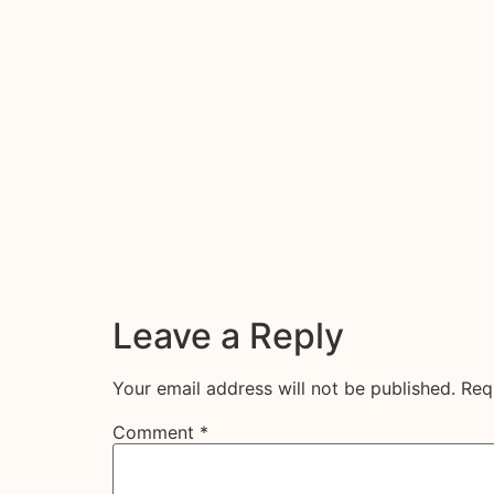
Leave a Reply
Your email address will not be published.
Req
Comment
*