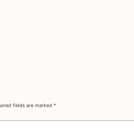
uired fields are marked
*