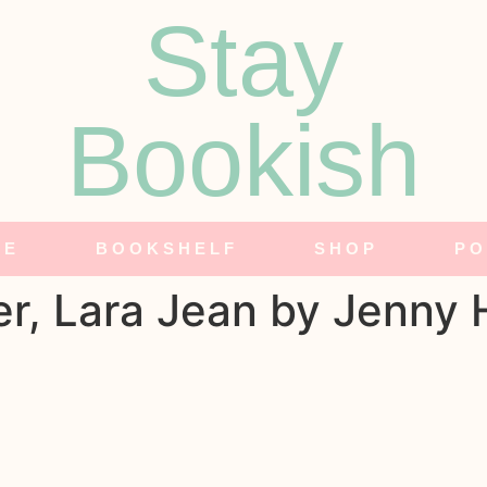
Stay
Bookish
NE
BOOKSHELF
SHOP
PO
er, Lara Jean by Jenny