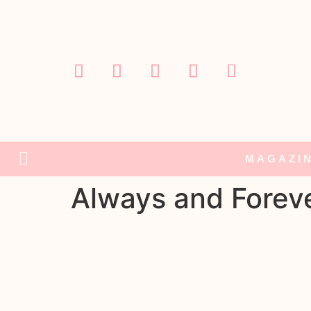
MAGAZI
Always and Forev