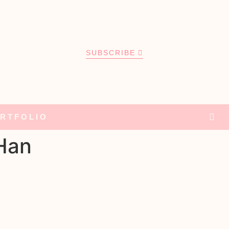
SUBSCRIBE
RTFOLIO
 Han