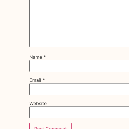
Name
*
Email
*
Website