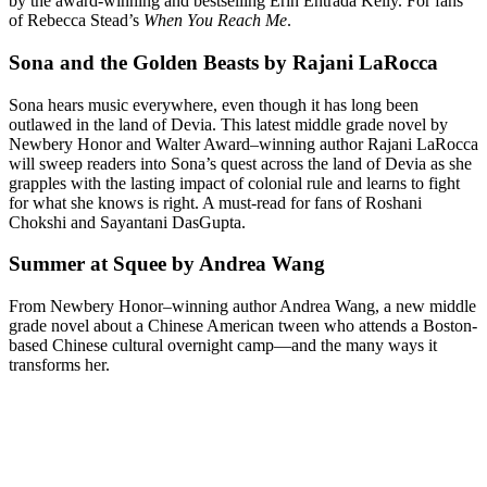
by the award-winning and bestselling Erin Entrada Kelly. For fans
of Rebecca Stead’s
When You Reach Me
.
Sona and the Golden Beasts by Rajani LaRocca
Sona hears music everywhere, even though it has long been
outlawed in the land of Devia. This latest middle grade novel by
Newbery Honor and Walter Award–winning author Rajani LaRocca
will sweep readers into Sona’s quest across the land of Devia as she
grapples with the lasting impact of colonial rule and learns to fight
for what she knows is right. A must-read for fans of Roshani
Chokshi and Sayantani DasGupta.
Summer at Squee by Andrea Wang
From Newbery Honor–winning author Andrea Wang, a new middle
grade novel about a Chinese American tween who attends a Boston-
based Chinese cultural overnight camp—and the many ways it
transforms her.