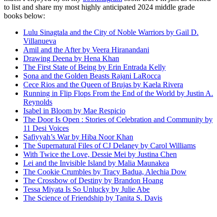
to list and share my most highly anticipated 2024 middle grade
books below:
Lulu Sinagtala and the City of Noble Warriors by Gail D.
Villanueva
Amil and the After by Veera Hiranandani
Drawing Deena by Hena Khan
The First State of Being by Erin Entrada Kelly
Sona and the Golden Beasts Rajani LaRocca
Cece Rios and the Queen of Brujas by Kaela Rivera
Running in Flip Flops From the End of the World by Justin A.
Reynolds
Isabel in Bloom by Mae Respicio
The Door Is Open : Stories of Celebration and Community by
11 Desi Voices
Safiyyah’s War by Hiba Noor Khan
The Supernatural Files of CJ Delaney by Carol Williams
With Twice the Love, Dessie Mei by Justina Chen
Lei and the Invisible Island by Malia Maunakea
The Cookie Crumbles by Tracy Badua, Alechia Dow
The Crossbow of Destiny by Brandon Hoang
Tessa Miyata Is So Unlucky by Julie Abe
The Science of Friendship by Tanita S. Davis