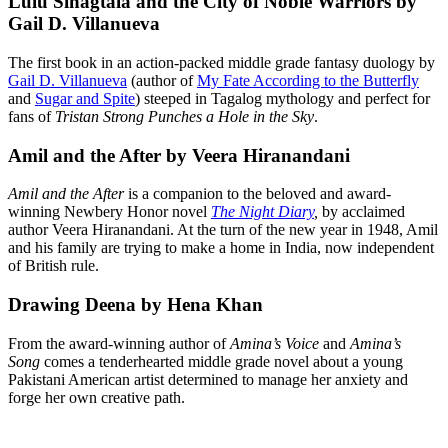
Lulu Sinagtala and the City of Noble Warriors by
Gail D. Villanueva
The first book in an action-packed middle grade fantasy duology by
Gail D. Villanueva
(author of
My Fate According to the Butterfly
and
Sugar and Spite
) steeped in Tagalog mythology and perfect for
fans of
Tristan Strong Punches a Hole in the Sky
.
Amil and the After by Veera Hiranandani
Amil and the After
is a companion to the beloved and award-
winning Newbery Honor novel
The Night Diary
,
by acclaimed
author Veera Hiranandani. At the turn of the new year in 1948, Amil
and his family are trying to make a home in India, now independent
of British rule.
Drawing Deena by Hena Khan
From the award-winning author of
Amina’s Voice
and
Amina’s
Song
comes a tenderhearted middle grade novel about a young
Pakistani American artist determined to manage her anxiety and
forge her own creative path.