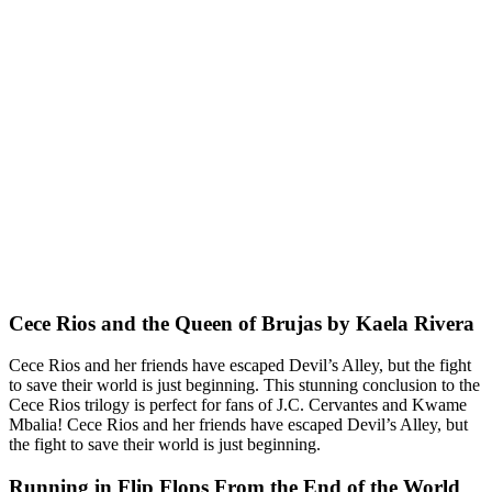
Cece Rios and the Queen of Brujas by Kaela Rivera
Cece Rios and her friends have escaped Devil’s Alley, but the fight
to save their world is just beginning. This stunning conclusion to the
Cece Rios trilogy is perfect for fans of J.C. Cervantes and Kwame
Mbalia! Cece Rios and her friends have escaped Devil’s Alley, but
the fight to save their world is just beginning.
Running in Flip Flops From the End of the World