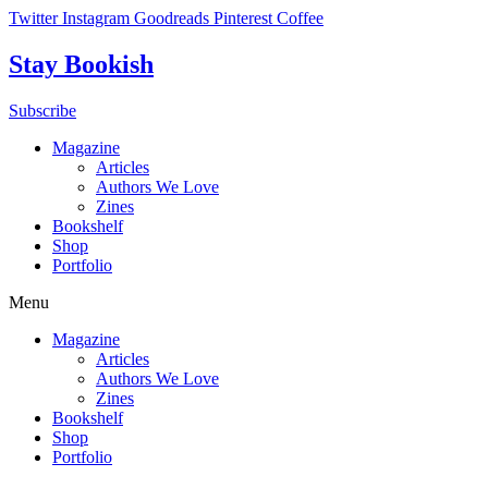
Skip
Twitter
Instagram
Goodreads
Pinterest
Coffee
to
content
Stay Bookish
Subscribe
Magazine
Articles
Authors We Love
Zines
Bookshelf
Shop
Portfolio
Menu
Magazine
Articles
Authors We Love
Zines
Bookshelf
Shop
Portfolio