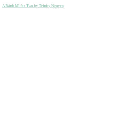
A Bánh Mì for Two by Trinity Nguyen