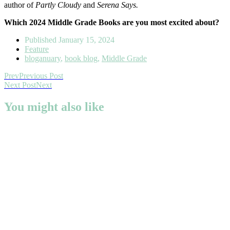
author of
Partly Cloudy
and
Serena Says.
Which 2024 Middle Grade Books are you most excited about?
Published
January 15, 2024
Feature
bloganuary
,
book blog
,
Middle Grade
Prev
Previous Post
Next Post
Next
You might also like