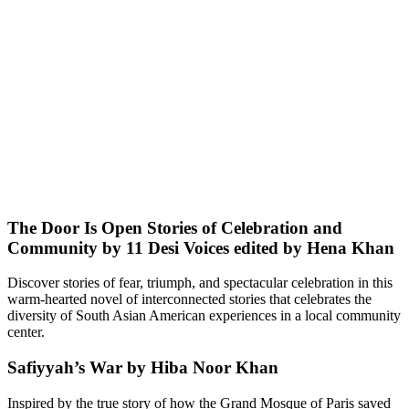
The Door Is Open Stories of Celebration and
Community by 11 Desi Voices edited by Hena Khan
Discover stories of fear, triumph, and spectacular celebration in this
warm-hearted novel of interconnected stories that celebrates the
diversity of South Asian American experiences in a local community
center.
Safiyyah’s War by Hiba Noor Khan
Inspired by the true story of how the Grand Mosque of Paris saved