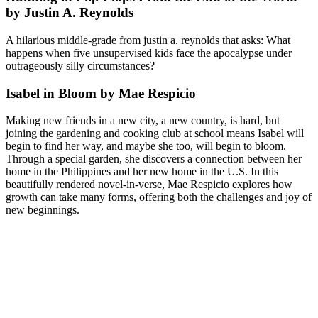
by Justin A. Reynolds
A hilarious middle-grade from justin a. reynolds that asks: What
happens when five unsupervised kids face the apocalypse under
outrageously silly circumstances?
Isabel in Bloom by Mae Respicio
Making new friends in a new city, a new country, is hard, but
joining the gardening and cooking club at school means Isabel will
begin to find her way, and maybe she too, will begin to bloom.
Through a special garden, she discovers a connection between her
home in the Philippines and her new home in the U.S. In this
beautifully rendered novel-in-verse, Mae Respicio explores how
growth can take many forms, offering both the challenges and joy of
new beginnings.