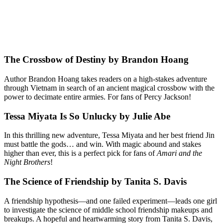
The Crossbow of Destiny by Brandon Hoang
Author Brandon Hoang takes readers on a high-stakes adventure
through Vietnam in search of an ancient magical crossbow with the
power to decimate entire armies. For fans of Percy Jackson!
Tessa Miyata Is So Unlucky by Julie Abe
In this thrilling new adventure, Tessa Miyata and her best friend Jin
must battle the gods… and win. With magic abound and stakes
higher than ever, this is a perfect pick for fans of
Amari and the
Night Brothers
!
The Science of Friendship by Tanita S. Davis
A friendship hypothesis—and one failed experiment—leads one girl
to investigate the science of middle school friendship makeups and
breakups. A hopeful and heartwarming story from Tanita S. Davis,