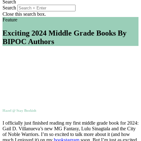
Search
Search
Close this search box.
Feature
Exciting 2024 Middle Grade Books By
BIPOC Authors
Hazel @ Stay Bookish
I officially just finished reading my first middle grade book for 2024:
Gail D. Villanueva’s new MG Fantasy, Lulu Sinagtala and the City
of Noble Warriors. I’m so excited to talk more about it (and how
much I enjoyed it) on my
bookstagram
soon. But I’m just as excited