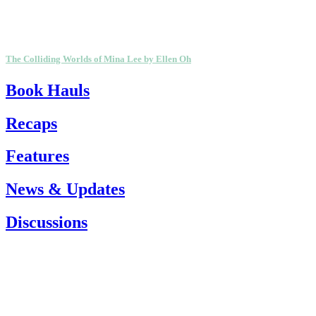
The Colliding Worlds of Mina Lee by Ellen Oh
Book Hauls
Recaps
Features
News & Updates
Discussions