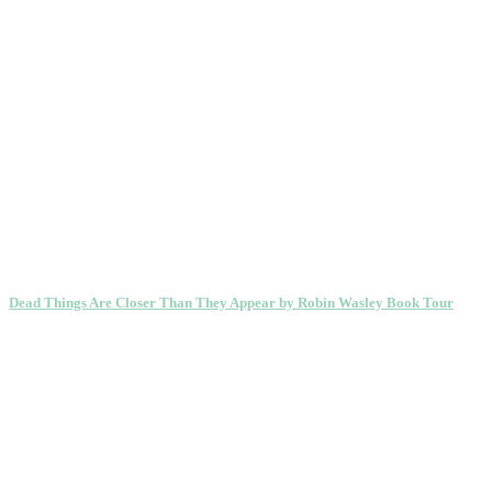
Dead Things Are Closer Than They Appear by Robin Wasley Book Tour