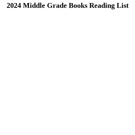
2024 Middle Grade Books Reading List