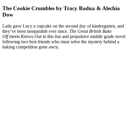
The Cookie Crumbles by Tracy Badua & Alechia
Dow
Laila gave Lucy a cupcake on the second day of kindergarten, and
they’ve been inseparable ever since.
The Great British Bake
Off
meets
Knives Out
in this fun and propulsive middle grade novel
following two best friends who must solve the mystery behind a
baking competition gone awry.