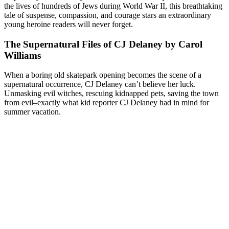
the lives of hundreds of Jews during World War II, this breathtaking
tale of suspense, compassion, and courage stars an extraordinary
young heroine readers will never forget.
The Supernatural Files of CJ Delaney by Carol
Williams
When a boring old skatepark opening becomes the scene of a
supernatural occurrence, CJ Delaney can’t believe her luck.
Unmasking evil witches, rescuing kidnapped pets, saving the town
from evil–exactly what kid reporter CJ Delaney had in mind for
summer vacation.