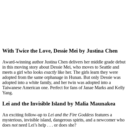
With Twice the Love, Dessie Mei by Justina Chen
Award-winning author Justina Chen delivers her middle grade debut
in this moving story about Dessie Mei, who moves to Seattle and
meets a girl who looks
exactly
like her. The girls learn they were
adopted from the same orphanage in Hunan. But only Dessie was
adopted into a white family, and her twin was adopted into a
Taiwanese American one. Perfect for fans of Janae Marks and Kelly
Yang.
Lei and the Invisible Island by Malia Maunakea
An exciting follow-up to
Lei and the Fire Goddess
features a
mysterious, invisible island, dangerous spirits, and a newcomer who
does
not
need Lei’s help . . . or does she?