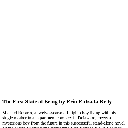
The First State of Being by Erin Entrada Kelly
Michael Rosario, a twelve-year-old Filipino boy living with his
single mother in an apartment complex in Delaware, meets a
mysterious boy from the future in this suspenseful stand-alone novel