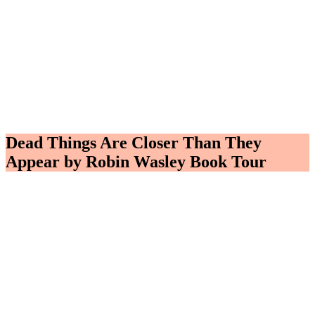
Dead Things Are Closer Than They
Appear by Robin Wasley Book Tour