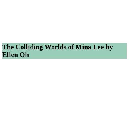
The Colliding Worlds of Mina Lee by
Ellen Oh