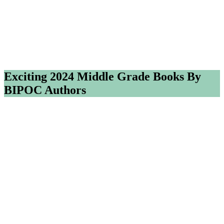
Exciting 2024 Middle Grade Books By
BIPOC Authors