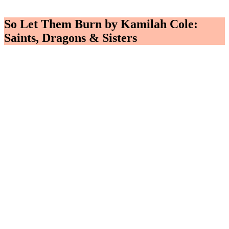
So Let Them Burn by Kamilah Cole:
Saints, Dragons & Sisters