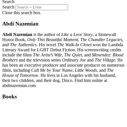
Search
Search
Close this search box.
Abdi Nazemian
Abdi Nazemian
is the author of
Like a Love Story
, a Stonewall
Honor Book,
Only This Beautiful Moment
,
The Chandler Legacies
,
and
The Authentics
. His novel
The Walk-In Closet
won the Lambda
Literary Award for LGBT Debut Fiction. His screenwriting credits
include the films
The Artist’s Wife
,
The Quiet
, and
Menendez: Blood
Brothers
and the television series
Ordinary Joe
and
The Village
. He
has been an executive producer and associate producer on numerous
films, including
Call Me by Your Name
,
Little Woods
, and
The
House of Tomorrow
. He lives in Los Angeles with his husband,
their two children, and their dog, Disco. Find him online at
abdinazemian.com
Books