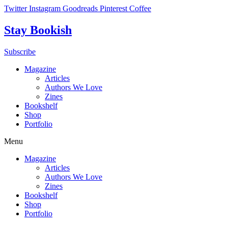
Skip
Twitter
Instagram
Goodreads
Pinterest
Coffee
to
content
Stay Bookish
Subscribe
Magazine
Articles
Authors We Love
Zines
Bookshelf
Shop
Portfolio
Menu
Magazine
Articles
Authors We Love
Zines
Bookshelf
Shop
Portfolio