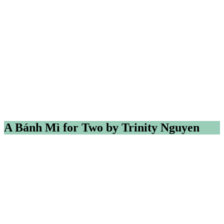
A Bánh Mì for Two by Trinity Nguyen