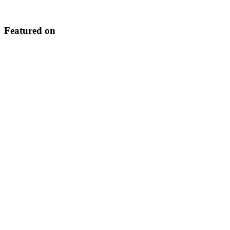
Featured on