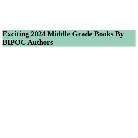
Exciting 2024 Middle Grade Books By
BIPOC Authors