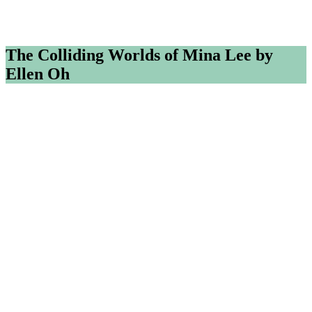
The Colliding Worlds of Mina Lee by
Ellen Oh