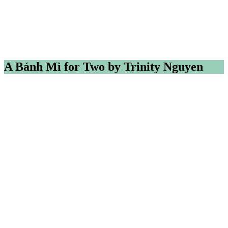
A Bánh Mì for Two by Trinity Nguyen