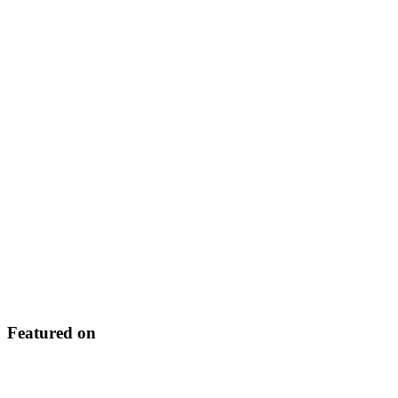
Featured on