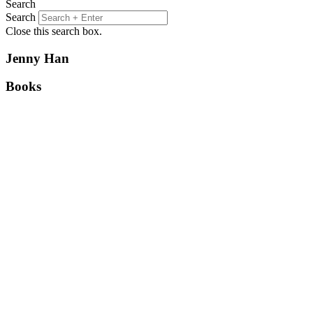
Search
Search
Close this search box.
Jenny Han
Books