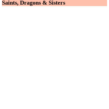
Saints, Dragons & Sisters