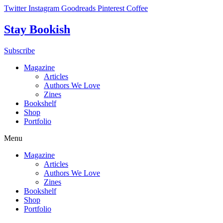
Skip
Twitter
Instagram
Goodreads
Pinterest
Coffee
to
content
Stay Bookish
Subscribe
Magazine
Articles
Authors We Love
Zines
Bookshelf
Shop
Portfolio
Menu
Magazine
Articles
Authors We Love
Zines
Bookshelf
Shop
Portfolio