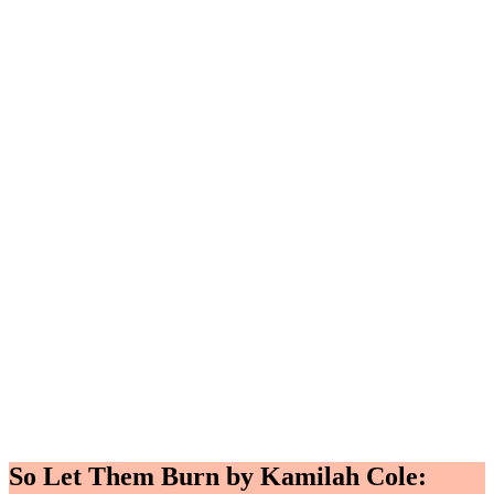
So Let Them Burn by Kamilah Cole: