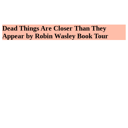
Dead Things Are Closer Than They
Appear by Robin Wasley Book Tour