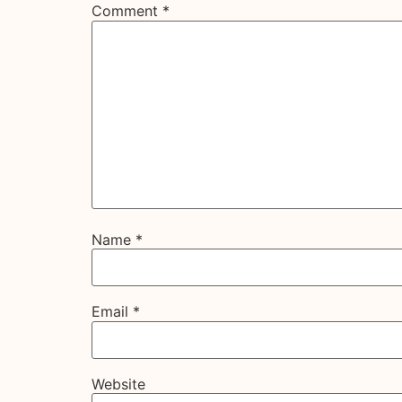
Comment
*
Name
*
Email
*
Website