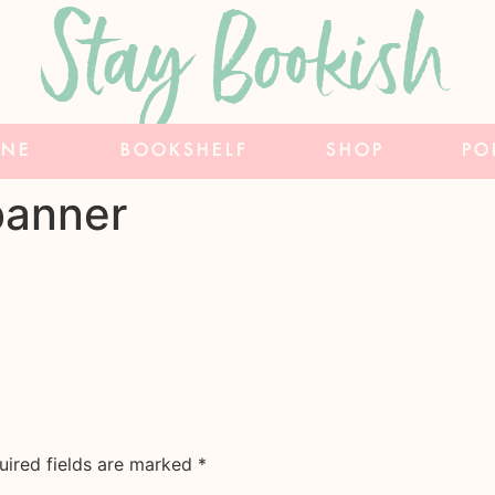
Stay Bookish
INE
BOOKSHELF
SHOP
PO
banner
uired fields are marked
*