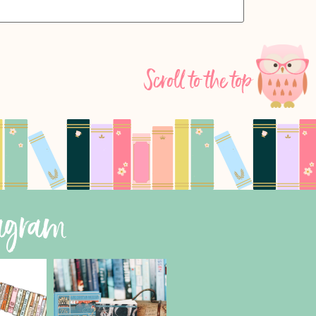
Scroll to the top
tagram