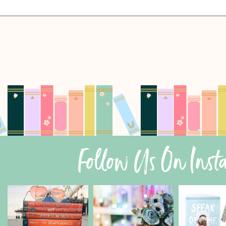
Follow Us On Ins