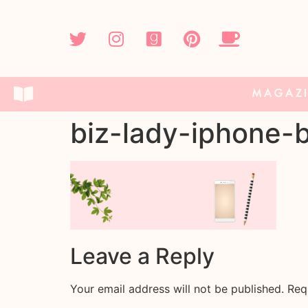
MAGAZ
biz-lady-iphone-
Leave a Reply
Your email address will not be published.
Req