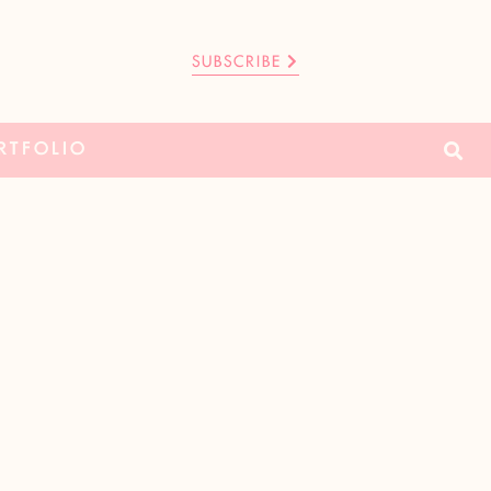
SUBSCRIBE
RTFOLIO