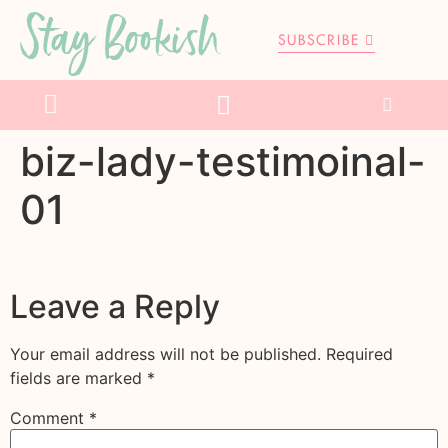
Stay Bookish
SUBSCRIBE
biz-lady-testimoinal-
01
Leave a Reply
Your email address will not be published.
Required
fields are marked
*
Comment
*