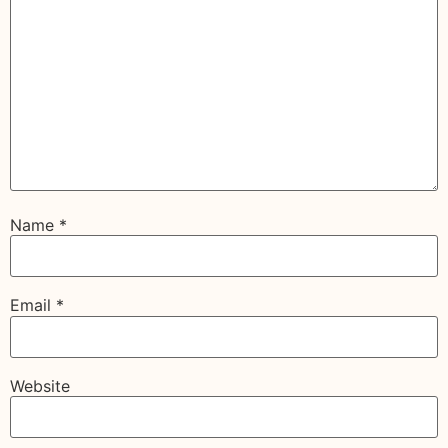
Name
*
Email
*
Website