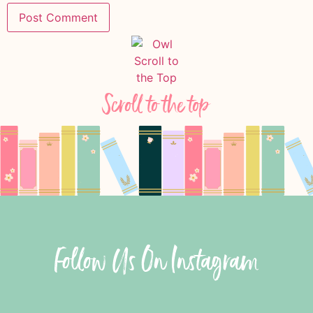
Scroll to the top
Follow Us On Instagram