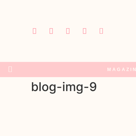
MAGAZI
blog-img-9