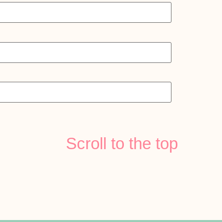
Scroll to the top