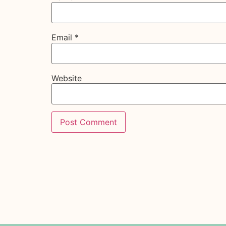
Email
*
Website