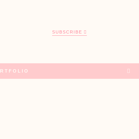
SUBSCRIBE
RTFOLIO