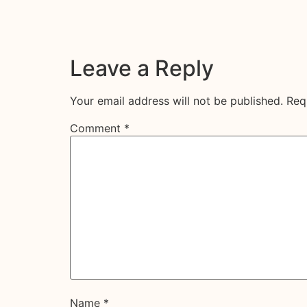
Leave a Reply
Your email address will not be published.
Req
Comment
*
Name
*