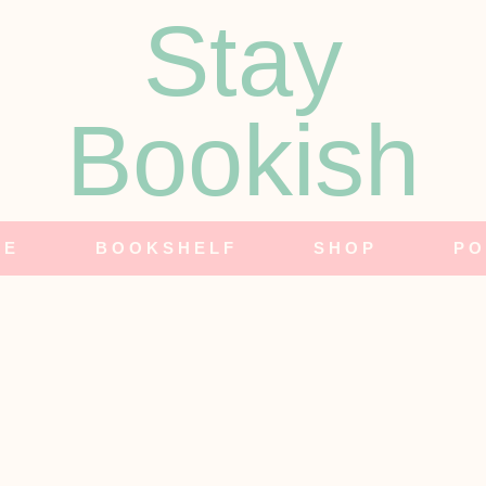
Stay
Bookish
NE
BOOKSHELF
SHOP
PO