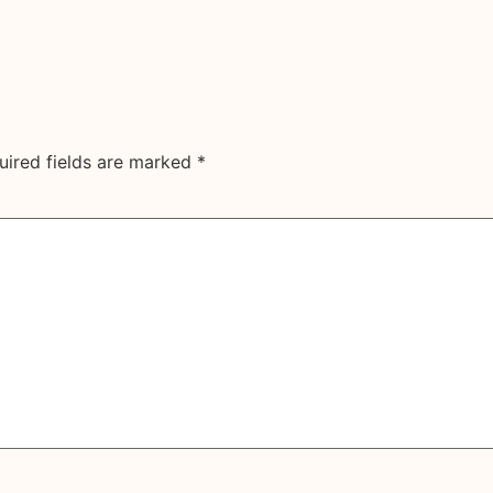
uired fields are marked
*