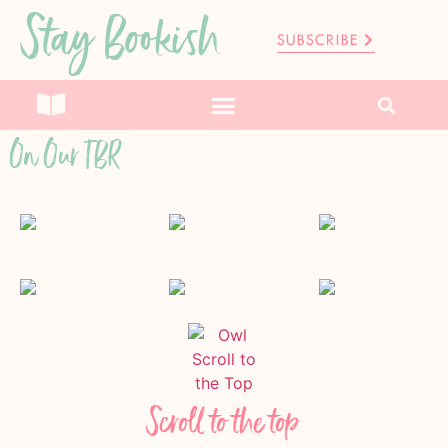
Stay Bookish
SUBSCRIBE
On Our TBR
Scroll to the top