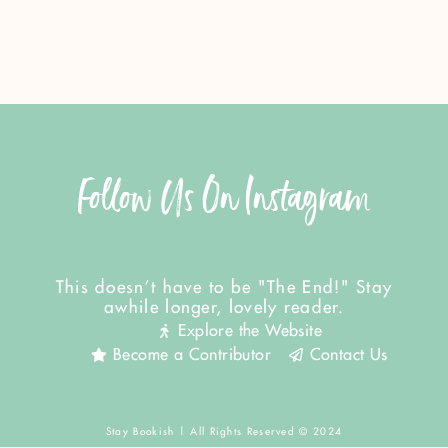
Follow Us On Instagram
This doesn't have to be "The End!" Stay
awhile longer, lovely reader.
Explore the Website
Become a Contributor
Contact Us
Stay Bookish | All Rights Reserved © 2024