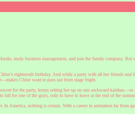
Manila, study business management, and join the family company. But w
 Chloe’s eighteenth birthday. And while a party with all her friends and 
makes Chloe want to pass out from stage fright.
ct escort for the party, keeps setting her up on one awkward kaishao—o
 fall for one of the guys, only to have to leave at the end of the summ
er. In America, nothing is certain. With a career in animation far from 