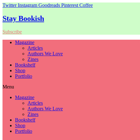
Twitter
Instagram
Goodreads
Pinterest
Coffee
Stay Bookish
Subscribe
Magazine
Articles
Authors We Love
Zines
Bookshelf
Shop
Portfolio
Menu
Magazine
Articles
Authors We Love
Zines
Bookshelf
Shop
Portfolio