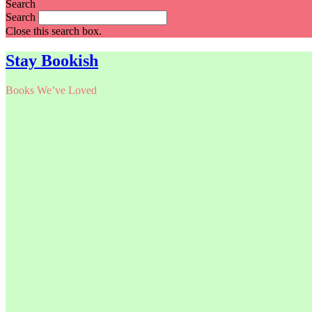
Search
Search
Close this search box.
Stay Bookish
Books We’ve Loved