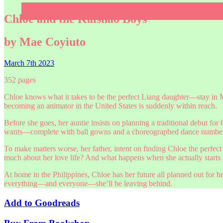
Chloe and the Kaishao Boys
by Mae Coyiuto
March 7th 2023
352 pages
Chloe knows what it takes to be the perfect Liang daughter—stay in 
becoming an animator in the United States is suddenly within reach.
Before she goes, her auntie insists on planning a traditional debut for
wants—complete with ball gowns and a choreographed dance number—
To make matters worse, her father, intent on finding Chloe the perfe
much about her love life? And what happens when she actually starts to
At home in the Philippines, Chloe has her future all planned out for h
everything—and everyone—she’ll be leaving behind.
Add to
Goodreads