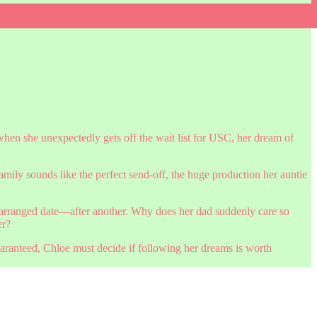
hen she unexpectedly gets off the wait list for USC, her dream of
family sounds like the perfect send-off, the huge production her auntie
r arranged date—after another. Why does her dad suddenly care so
er?
guaranteed, Chloe must decide if following her dreams is worth