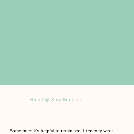
Hazel @ Stay Bookish
Sometimes it’s helpful to reminisce. I recently went