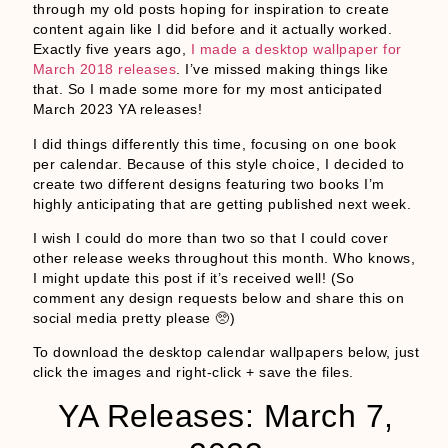
through my old posts hoping for inspiration to create
content again like I did before and it actually worked.
Exactly five years ago,
I made a desktop wallpaper for
March 2018 releases
. I’ve missed making things like
that. So I made some more for my most anticipated
March 2023 YA releases!
I did things differently this time, focusing on one book
per calendar. Because of this style choice, I decided to
create two different designs featuring two books I’m
highly anticipating that are getting published next week.
I wish I could do more than two so that I could cover
other release weeks throughout this month. Who knows,
I might update this post if it’s received well! (So
comment any design requests below and share this on
social media pretty please 🥺)
To download the desktop calendar wallpapers below, just
click the images and right-click + save the files.
YA Releases: March 7,