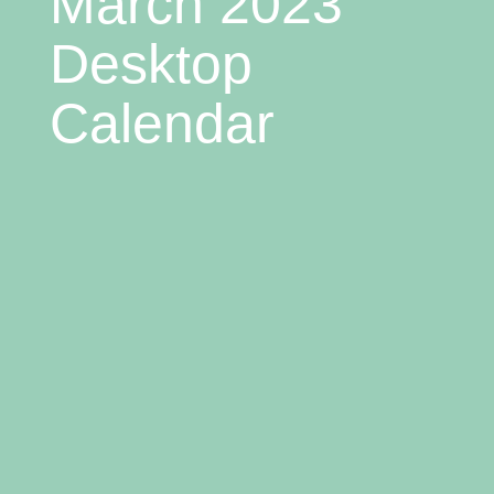
March 2023
Desktop
Calendar