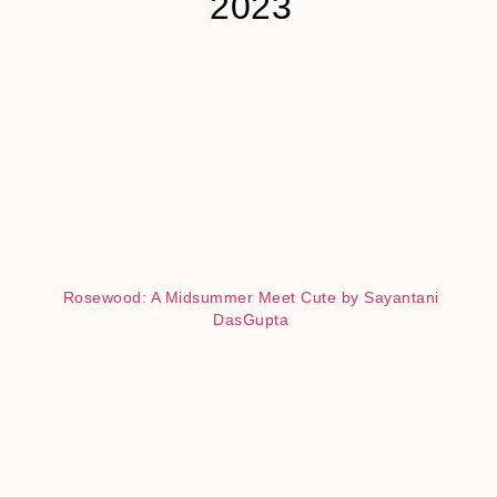
2023
Rosewood: A Midsummer Meet Cute by Sayantani
DasGupta