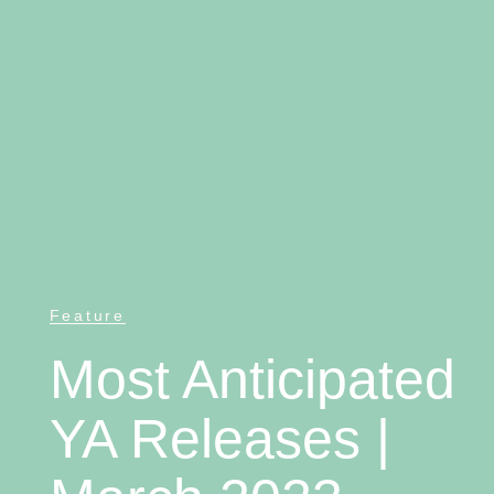
Feature
Most Anticipated
YA Releases |