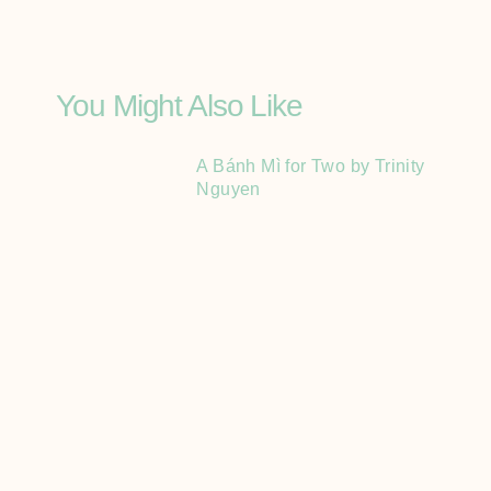
You Might Also Like
A Bánh Mì for Two by Trinity
Nguyen