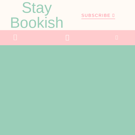
Stay
SUBSCRIBE
Bookish