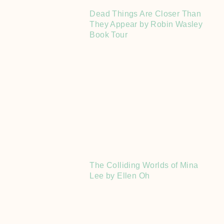
Dead Things Are Closer Than
They Appear by Robin Wasley
Book Tour
The Colliding Worlds of Mina
Lee by Ellen Oh