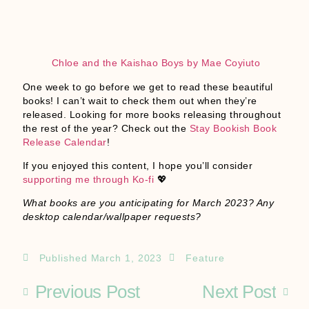
Chloe and the Kaishao Boys by Mae Coyiuto
One week to go before we get to read these beautiful
books! I can’t wait to check them out when they’re
released. Looking for more books releasing throughout
the rest of the year? Check out the
Stay Bookish Book
Release Calendar
!
If you enjoyed this content, I hope you’ll consider
supporting me through Ko-fi
💖
What books are you anticipating for March 2023? Any
desktop calendar/wallpaper requests?
Published
March 1, 2023
Feature
Previous Post
Next Post