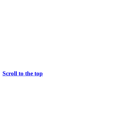
Scroll to the top