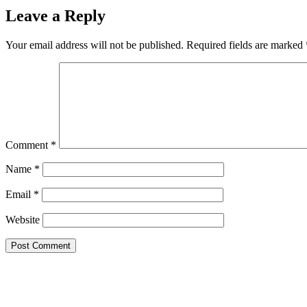
Leave a Reply
Your email address will not be published.
Required fields are marked
Comment
*
Name
*
Email
*
Website