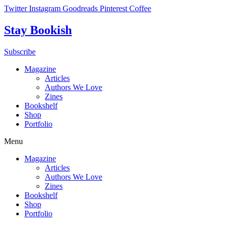
Skip
Twitter
Instagram
Goodreads
Pinterest
Coffee
to
content
Stay Bookish
Subscribe
Magazine
Articles
Authors We Love
Zines
Bookshelf
Shop
Portfolio
Menu
Magazine
Articles
Authors We Love
Zines
Bookshelf
Shop
Portfolio