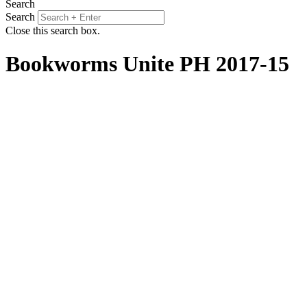
Search
Search
Close this search box.
Bookworms Unite PH 2017-15