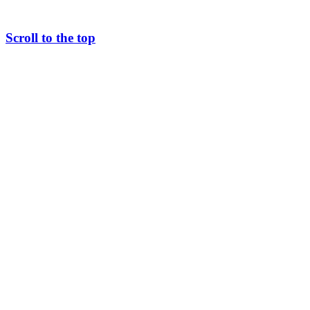
Scroll to the top