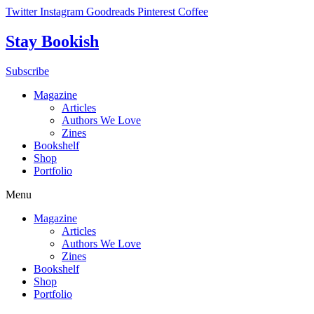
Skip
Twitter
Instagram
Goodreads
Pinterest
Coffee
to
content
Stay Bookish
Subscribe
Magazine
Articles
Authors We Love
Zines
Bookshelf
Shop
Portfolio
Menu
Magazine
Articles
Authors We Love
Zines
Bookshelf
Shop
Portfolio