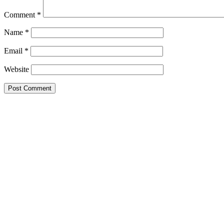
Comment
*
Name
*
Email
*
Website