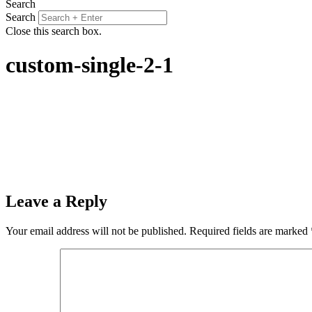
Search
Search
Close this search box.
custom-single-2-1
Leave a Reply
Your email address will not be published.
Required fields are marked