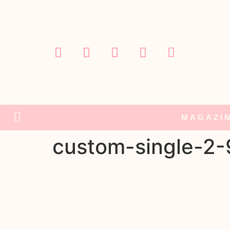
MAGAZI
custom-single-2-