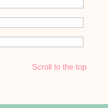
Scroll to the top