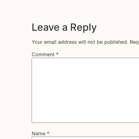
Leave a Reply
Your email address will not be published.
Req
Comment
*
Name
*