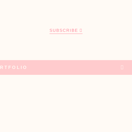
SUBSCRIBE
RTFOLIO