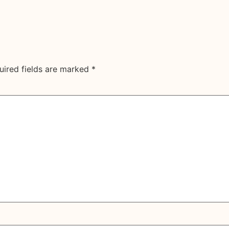
uired fields are marked
*