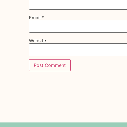
Email
*
Website