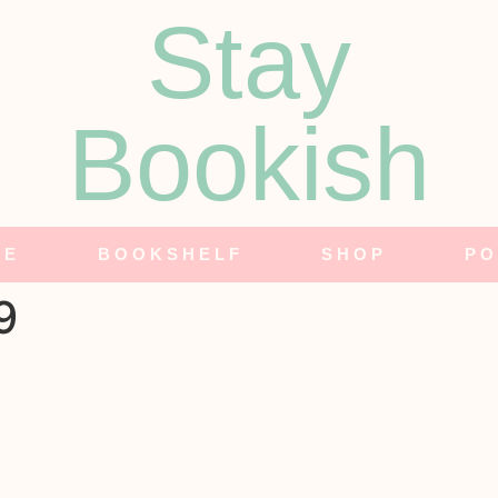
Stay
Bookish
NE
BOOKSHELF
SHOP
PO
9