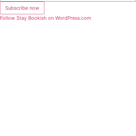
Subscribe now
Follow Stay Bookish on WordPress.com