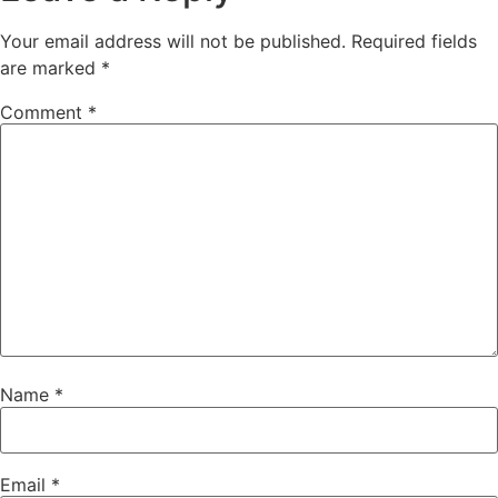
Your email address will not be published.
Required fields
are marked
*
Comment
*
Name
*
Email
*