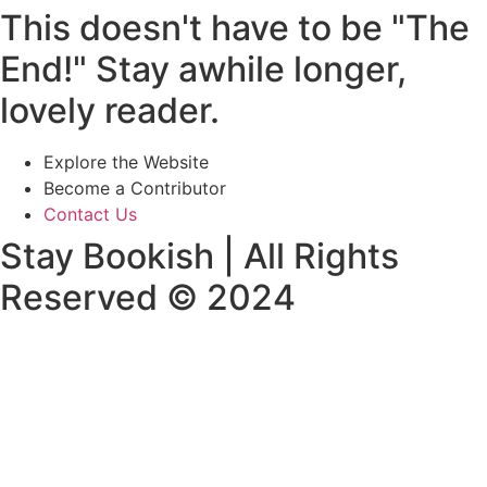
This doesn't have to be "The
End!" Stay awhile longer,
lovely reader.
Explore the Website
Become a Contributor
Contact Us
Stay Bookish | All Rights
Reserved © 2024