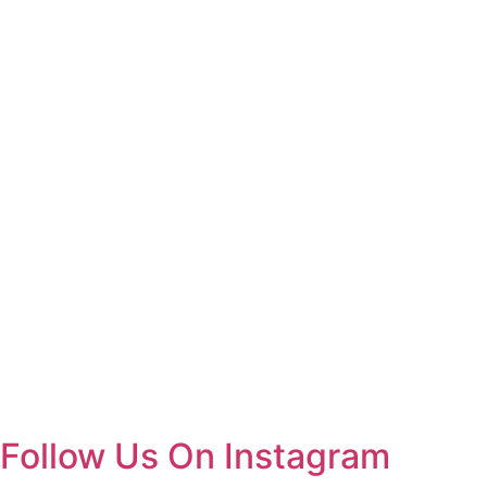
Follow Us On Instagram