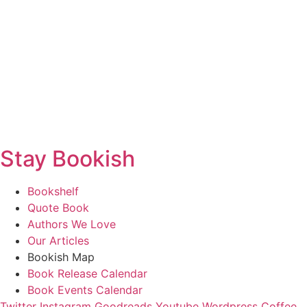
Stay Bookish
Bookshelf
Quote Book
Authors We Love
Our Articles
Bookish Map
Book Release Calendar
Book Events Calendar
Twitter
Instagram
Goodreads
Youtube
Wordpress
Coffee