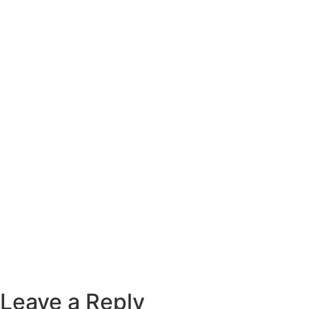
Leave a Reply