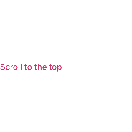
Scroll to the top