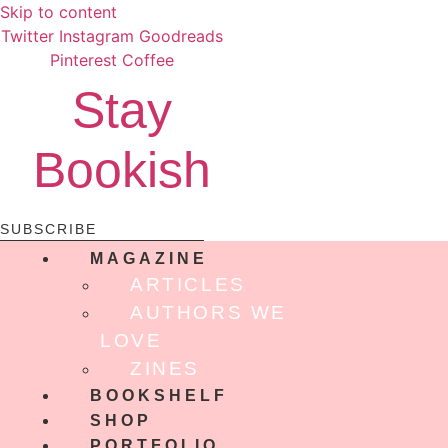
Skip to content
Twitter
Instagram
Goodreads
Pinterest
Coffee
Stay
Bookish
SUBSCRIBE
MAGAZINE
ARTICLES
AUTHORS WE
LOVE
ZINES
BOOKSHELF
SHOP
PORTFOLIO