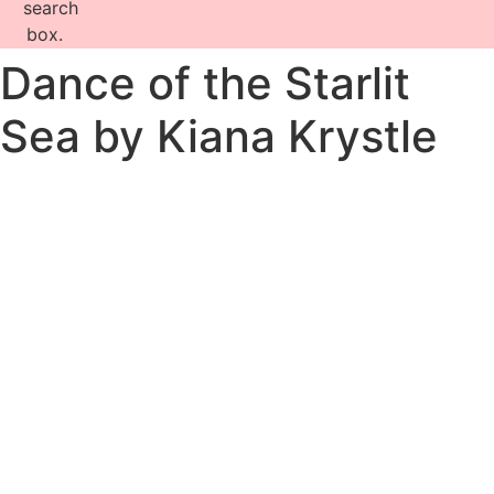
search
box.
Dance of the Starlit
Sea by Kiana Krystle