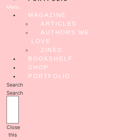
Menu
MAGAZINE
ARTICLES
AUTHORS WE
LOVE
ZINES
BOOKSHELF
SHOP
PORTFOLIO
Search
Search
Close
this