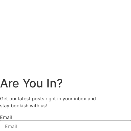
Are You In?
Get our latest posts right in your inbox and
stay bookish with us!
Email