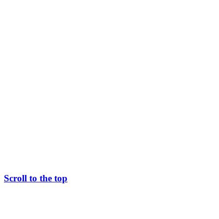
Scroll to the top