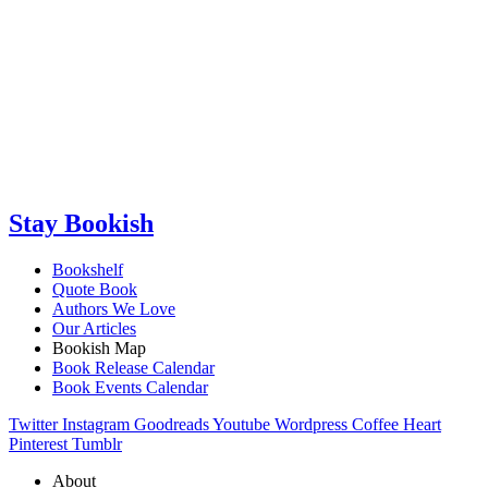
Stay Bookish
Bookshelf
Quote Book
Authors We Love
Our Articles
Bookish Map
Book Release Calendar
Book Events Calendar
Twitter
Instagram
Goodreads
Youtube
Wordpress
Coffee
Heart
Pinterest
Tumblr
About