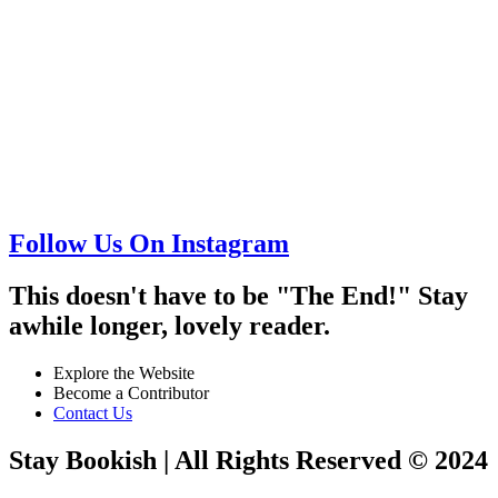
Follow Us On Instagram
This doesn't have to be "The End!" Stay
awhile longer, lovely reader.
Explore the Website
Become a Contributor
Contact Us
Stay Bookish | All Rights Reserved © 2024