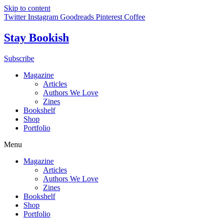
Skip to content
Twitter
Instagram
Goodreads
Pinterest
Coffee
Stay Bookish
Subscribe
Magazine
Articles
Authors We Love
Zines
Bookshelf
Shop
Portfolio
Menu
Magazine
Articles
Authors We Love
Zines
Bookshelf
Shop
Portfolio