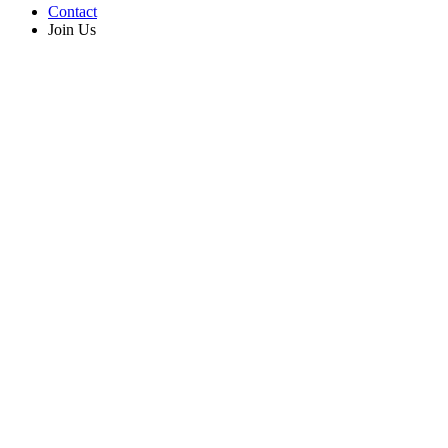
Contact
Join Us