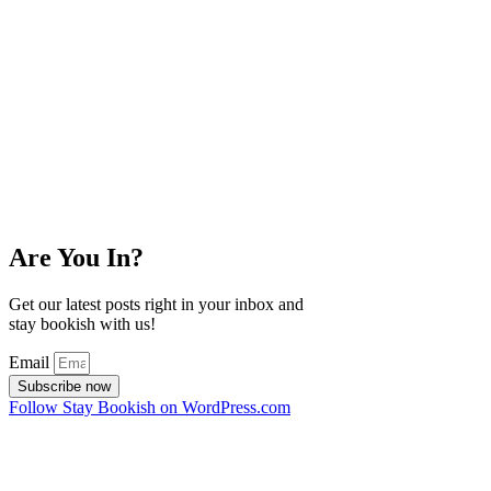
Are You In?
Get our latest posts right in your inbox and
stay bookish with us!
Email
Subscribe now
Follow Stay Bookish on WordPress.com