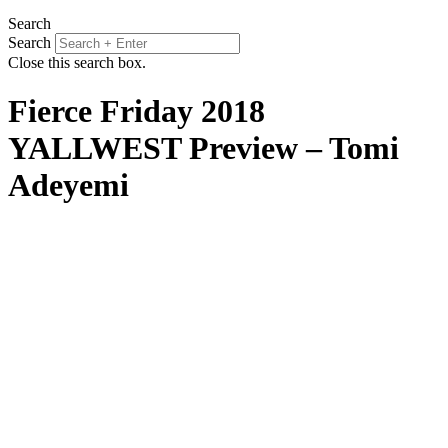
Search
Search
Close this search box.
Fierce Friday 2018
YALLWEST Preview – Tomi
Adeyemi