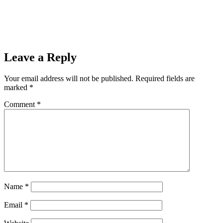
Leave a Reply
Your email address will not be published.
Required fields are
marked
*
Comment
*
Name
*
Email
*