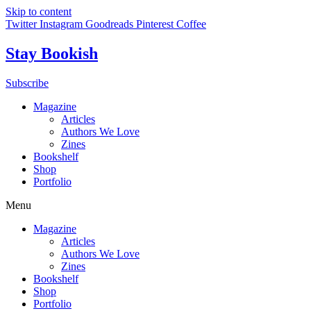
Skip to content
Twitter
Instagram
Goodreads
Pinterest
Coffee
Stay Bookish
Subscribe
Magazine
Articles
Authors We Love
Zines
Bookshelf
Shop
Portfolio
Menu
Magazine
Articles
Authors We Love
Zines
Bookshelf
Shop
Portfolio