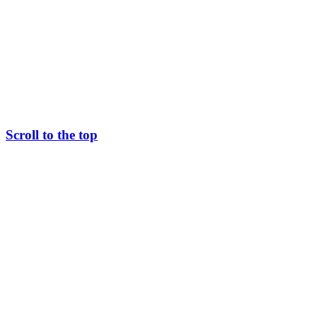
Scroll to the top