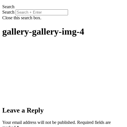
Search
Search
Close this search box.
gallery-gallery-img-4
Leave a Reply
Your email address will not be published.
Required fields are