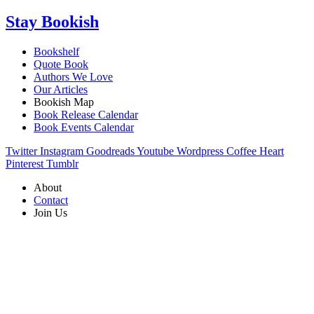
Stay Bookish
Bookshelf
Quote Book
Authors We Love
Our Articles
Bookish Map
Book Release Calendar
Book Events Calendar
Twitter
Instagram
Goodreads
Youtube
Wordpress
Coffee
Heart
Pinterest
Tumblr
About
Contact
Join Us