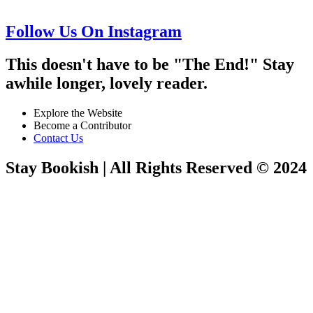
Follow Us On Instagram
This doesn't have to be "The End!" Stay
awhile longer, lovely reader.
Explore the Website
Become a Contributor
Contact Us
Stay Bookish | All Rights Reserved © 2024