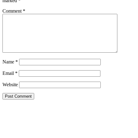
marked
*
Comment
*
Name
*
Email
*
Website