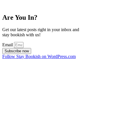
Are You In?
Get our latest posts right in your inbox and
stay bookish with us!
Email
Subscribe now
Follow Stay Bookish on WordPress.com