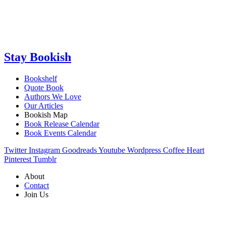
Stay Bookish
Bookshelf
Quote Book
Authors We Love
Our Articles
Bookish Map
Book Release Calendar
Book Events Calendar
Twitter
Instagram
Goodreads
Youtube
Wordpress
Coffee
Heart
Pinterest
Tumblr
About
Contact
Join Us