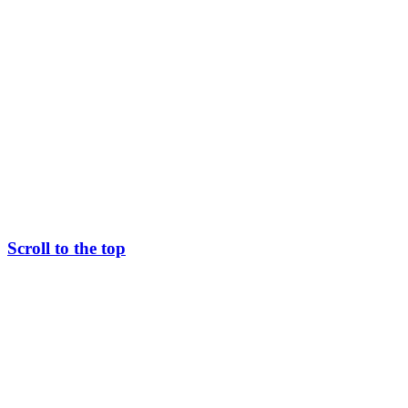
Scroll to the top