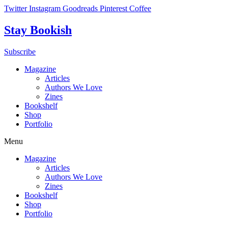
Skip
Twitter
Instagram
Goodreads
Pinterest
Coffee
to
content
Stay Bookish
Subscribe
Magazine
Articles
Authors We Love
Zines
Bookshelf
Shop
Portfolio
Menu
Magazine
Articles
Authors We Love
Zines
Bookshelf
Shop
Portfolio