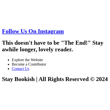
Follow Us On Instagram
This doesn't have to be "The End!" Stay
awhile longer, lovely reader.
Explore the Website
Become a Contributor
Contact Us
Stay Bookish | All Rights Reserved © 2024