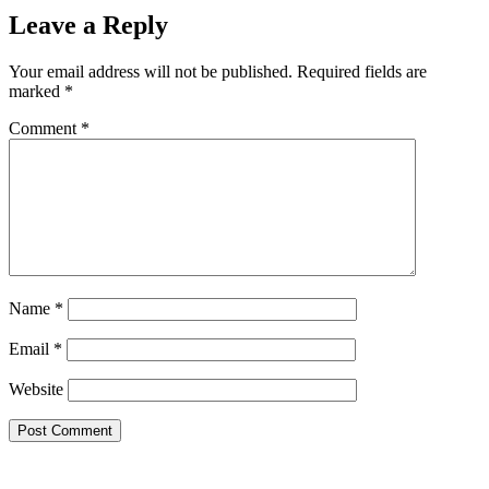
Leave a Reply
Your email address will not be published.
Required fields are
marked
*
Comment
*
Name
*
Email
*
Website