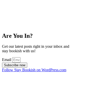
Are You In?
Get our latest posts right in your inbox and
stay bookish with us!
Email
Subscribe now
Follow Stay Bookish on WordPress.com