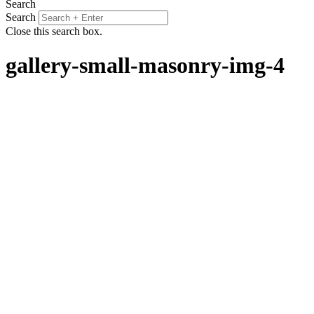
Search
Search
Close this search box.
gallery-small-masonry-img-4