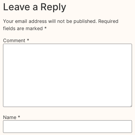
Leave a Reply
Your email address will not be published.
Required
fields are marked
*
Comment
*
Name
*