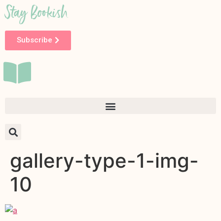
Stay Bookish
Subscribe
gallery-type-1-img-
10