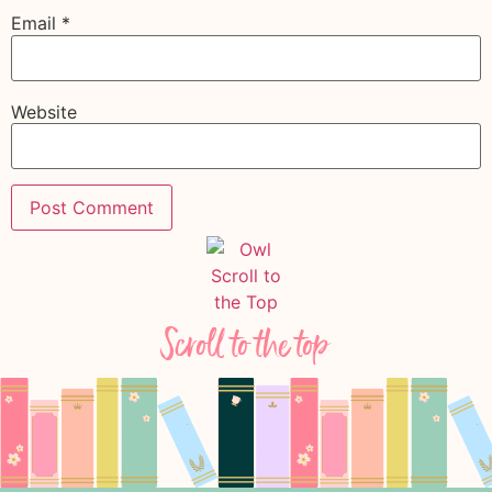
Email
*
Website
Scroll to the top