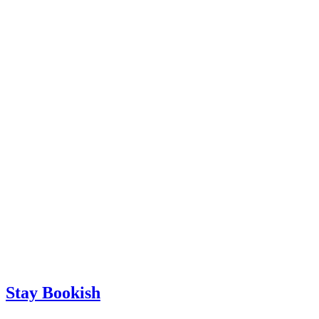
Stay Bookish