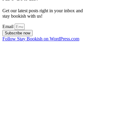
Get our latest posts right in your inbox and
stay bookish with us!
Email
Subscribe now
Follow Stay Bookish on WordPress.com