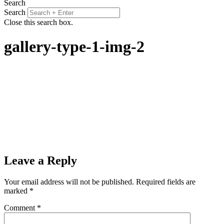
Search
Search
Close this search box.
gallery-type-1-img-2
Leave a Reply
Your email address will not be published.
Required fields are
marked
*
Comment
*