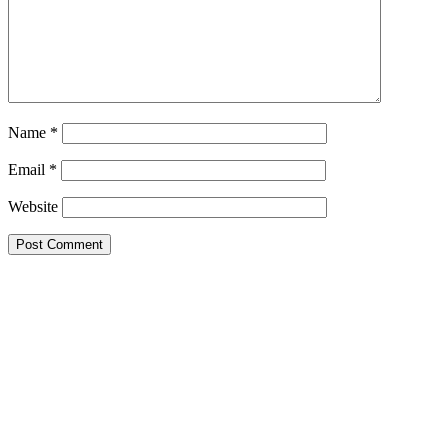
Name
*
Email
*
Website