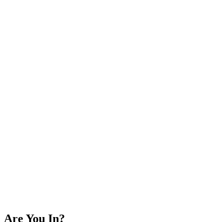
Are You In?