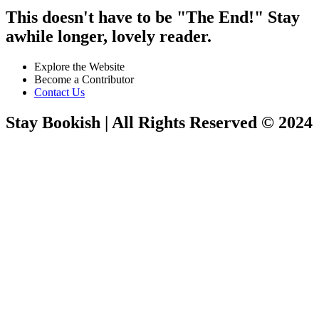
This doesn't have to be "The End!" Stay
awhile longer, lovely reader.
Explore the Website
Become a Contributor
Contact Us
Stay Bookish | All Rights Reserved © 2024