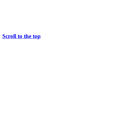
Scroll to the top