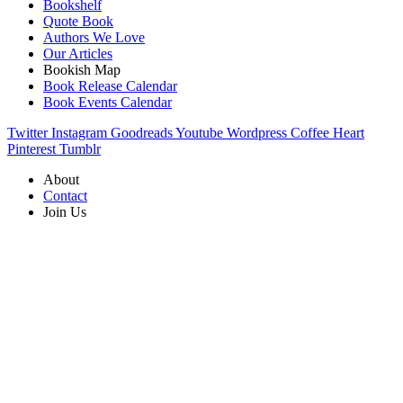
Bookshelf
Quote Book
Authors We Love
Our Articles
Bookish Map
Book Release Calendar
Book Events Calendar
Twitter
Instagram
Goodreads
Youtube
Wordpress
Coffee
Heart
Pinterest
Tumblr
About
Contact
Join Us