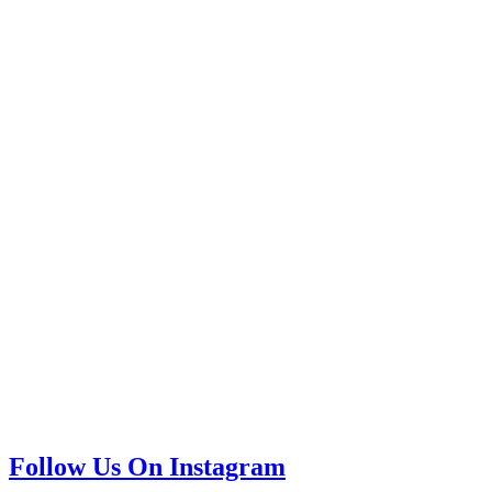
Follow Us On Instagram