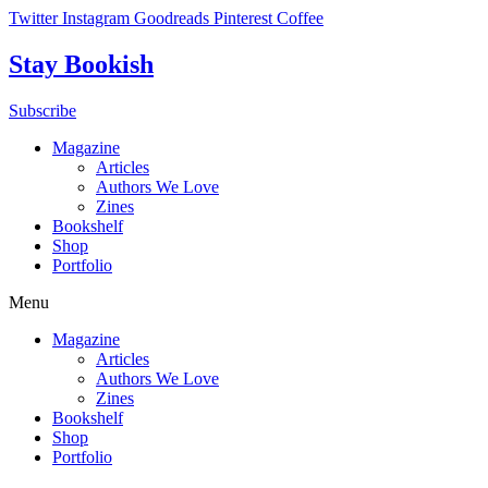
Skip
Twitter
Instagram
Goodreads
Pinterest
Coffee
to
content
Stay Bookish
Subscribe
Magazine
Articles
Authors We Love
Zines
Bookshelf
Shop
Portfolio
Menu
Magazine
Articles
Authors We Love
Zines
Bookshelf
Shop
Portfolio