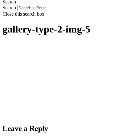
Search
Search
Close this search box.
gallery-type-2-img-5
Leave a Reply