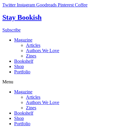
Skip
Twitter
Instagram
Goodreads
Pinterest
Coffee
to
content
Stay Bookish
Subscribe
Magazine
Articles
Authors We Love
Zines
Bookshelf
Shop
Portfolio
Menu
Magazine
Articles
Authors We Love
Zines
Bookshelf
Shop
Portfolio