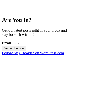
Are You In?
Get our latest posts right in your inbox and
stay bookish with us!
Email
Subscribe now
Follow Stay Bookish on WordPress.com