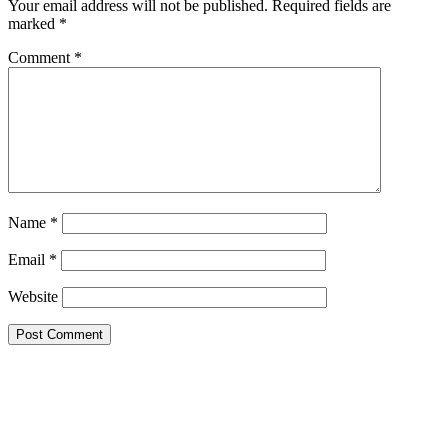
Your email address will not be published.
Required fields are
marked
*
Comment
*
Name
*
Email
*
Website