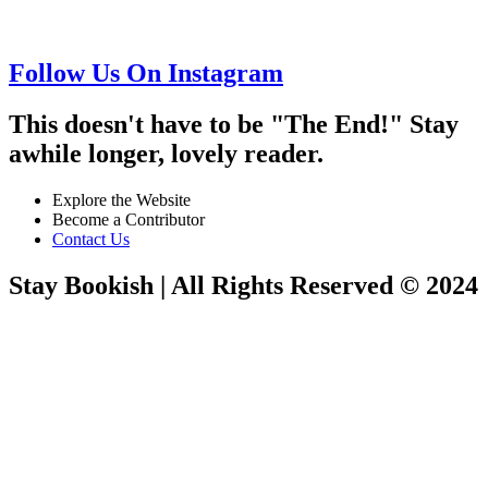
Follow Us On Instagram
This doesn't have to be "The End!" Stay
awhile longer, lovely reader.
Explore the Website
Become a Contributor
Contact Us
Stay Bookish | All Rights Reserved © 2024