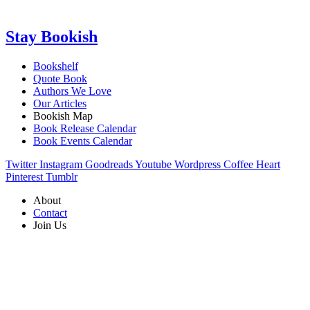
Stay Bookish
Bookshelf
Quote Book
Authors We Love
Our Articles
Bookish Map
Book Release Calendar
Book Events Calendar
Twitter
Instagram
Goodreads
Youtube
Wordpress
Coffee
Heart
Pinterest
Tumblr
About
Contact
Join Us