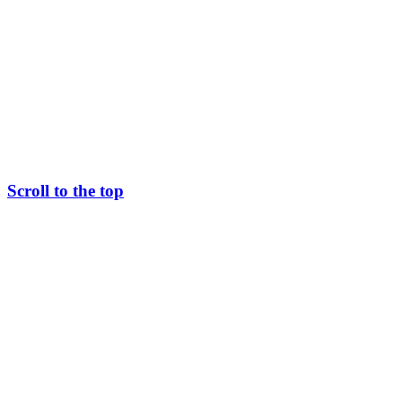
Scroll to the top