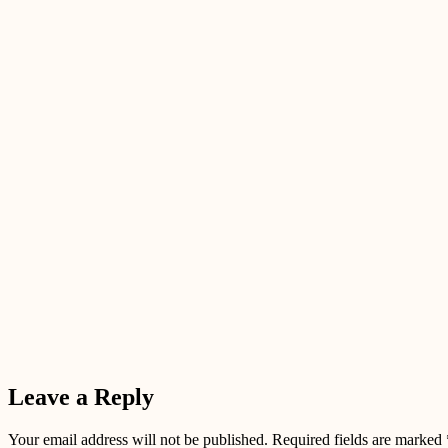
Leave a Reply
Your email address will not be published.
Required fields are marked