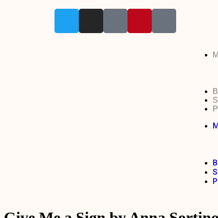
M
B
S
P
M
B
S
P
Give Me a Sign by Anna Sortin