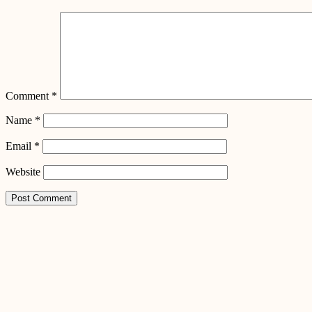
Comment
*
Name
*
Email
*
Website