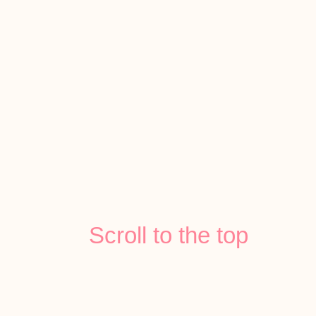
Scroll to the top