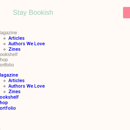
Stay Bookish
agazine
Articles
Authors We Love
Zines
ookshelf
hop
ortfolio
agazine
Articles
Authors We Love
Zines
ookshelf
hop
ortfolio
o