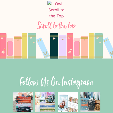
Scroll to the top
Follow Us On Instagram