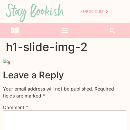
Stay Bookish
SUBSCRIBE
h1-slide-img-2
Leave a Reply
Your email address will not be published.
Required
fields are marked
*
Comment
*