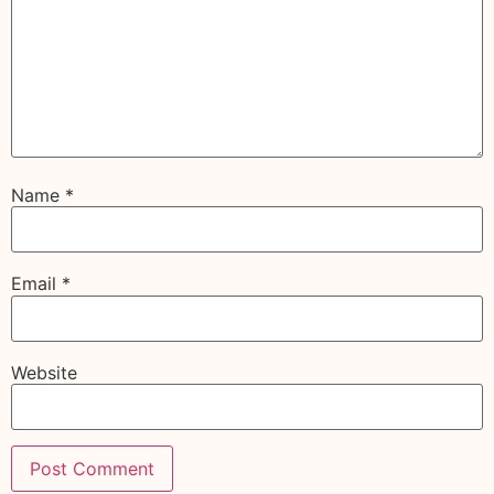
Name
*
Email
*
Website